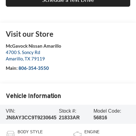
Visit our Store
McGavock Nissan Amarillo
4700 S. Soncy Rd
Amarillo
,
TX
79119
Main:
806-354-3550
Vehicle Information
VIN:
Stock #:
Model Code:
JN8AY3CC9T9230645
21833AR
56816
BODY STYLE
ENGINE