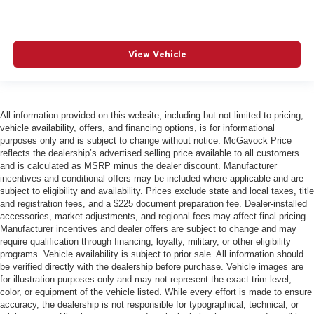
View Vehicle
All information provided on this website, including but not limited to pricing,
vehicle availability, offers, and financing options, is for informational
purposes only and is subject to change without notice. McGavock Price
reflects the dealership’s advertised selling price available to all customers
and is calculated as MSRP minus the dealer discount. Manufacturer
incentives and conditional offers may be included where applicable and are
subject to eligibility and availability. Prices exclude state and local taxes, title
and registration fees, and a $225 document preparation fee. Dealer-installed
accessories, market adjustments, and regional fees may affect final pricing.
Manufacturer incentives and dealer offers are subject to change and may
require qualification through financing, loyalty, military, or other eligibility
programs. Vehicle availability is subject to prior sale. All information should
be verified directly with the dealership before purchase. Vehicle images are
for illustration purposes only and may not represent the exact trim level,
color, or equipment of the vehicle listed. While every effort is made to ensure
accuracy, the dealership is not responsible for typographical, technical, or