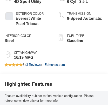
4D Sport Utility
6 Cyl - 3.5 L
EXTERIOR COLOR
TRANSMISSION
Everest White
9-Speed Automatic
Pearl Tricoat
INTERIOR COLOR
FUEL TYPE
Steel
Gasoline
CITY/HIGHWAY
16/19 MPG
5 (
3 Reviews
) -
Edmunds.com
Highlighted Features
Feature availability subject to final vehicle configuration. Please
reference window sticker for more info.