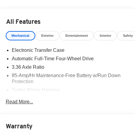
All Features
Mechanical
Exterior
Entertainment
Interior
Safety
Electronic Transfer Case
Automatic Full-Time Four-Wheel Drive
3.36 Axle Ratio
85-Amp/Hr Maintenance-Free Battery w/Run Down
Protection
Trailer Wiring Harness
Class IV Towing Equipment -inc: Hitch, Brake
Read More...
Controller and Trailer Sway Control
7810# Gvwr 1486# Maximum Payload
Gas-Pressurized Shock Absorbers
Warranty
Rear Auto-Leveling Suspension