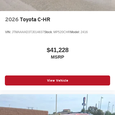
2026
Toyota C-HR
VIN:
JTMAAAAD3TJ014837
Stock:
MP520CHR
Model:
2416
$41,228
MSRP
View Vehicle