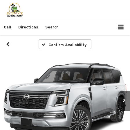
Call
Directions
Search
Confirm Availability