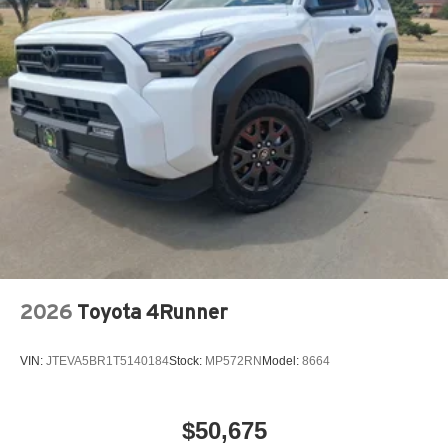
2026
Toyota 4Runner
VIN:
JTEVA5BR1T5140184
Stock:
MP572RN
Model:
8664
$50,675