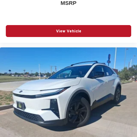
MSRP
View Vehicle