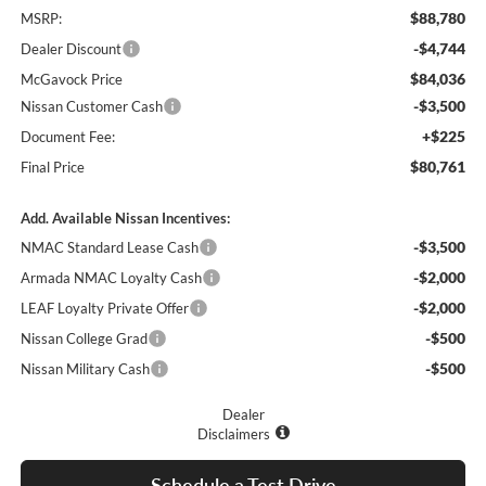
$88,780
MSRP:
-$4,744
Dealer Discount
$84,036
McGavock Price
-$3,500
Nissan Customer Cash
+$225
Document Fee:
$80,761
Final Price
Add. Available Nissan Incentives:
-$3,500
NMAC Standard Lease Cash
-$2,000
Armada NMAC Loyalty Cash
-$2,000
LEAF Loyalty Private Offer
-$500
Nissan College Grad
-$500
Nissan Military Cash
Dealer
Disclaimers
Schedule a Test Drive