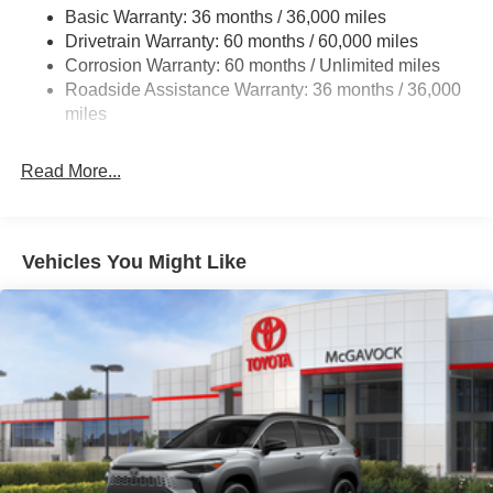
Front And Rear Anti-Roll Bars
Basic Warranty: 36 months / 36,000 miles
Drivetrain Warranty: 60 months / 60,000 miles
Automatic Height Adjustable Automatic w/Driver
Control Ride Control Adaptive Suspension
Corrosion Warranty: 60 months / Unlimited miles
Roadside Assistance Warranty: 36 months / 36,000
Electric Power-Assist Speed-Sensing Steering
miles
23.6 Gal. Fuel Tank
Single Stainless Steel Exhaust
Read More...
Permanent Locking Hubs
Double Wishbone Front Suspension w/Air Springs
Double Wishbone Rear Suspension w/Air Springs
Vehicles You Might Like
4-Wheel Disc Brakes w/4-Wheel ABS, Front And Rear
Vented Discs, Brake Assist, Hill Descent Control, Hill
Hold Control and Electric Parking Brake