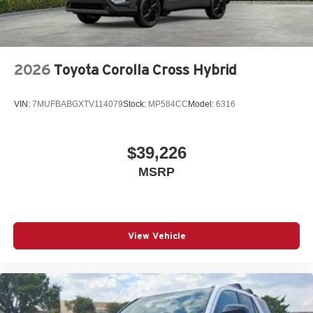
2026
Toyota Corolla Cross Hybrid
VIN:
7MUFBABGXTV114079
Stock:
MP584CC
Model:
6316
$39,226
MSRP
View Vehicle