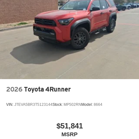
2026
Toyota 4Runner
VIN:
JTEVA5BR3T5123144
Stock:
MP502RN
Model:
8664
$51,841
MSRP