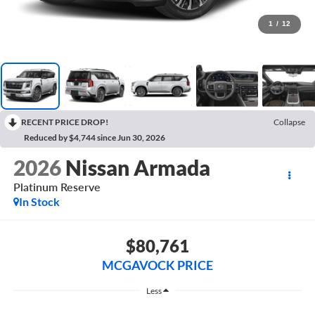
1
/
12
RECENT PRICE DROP!
Collapse
Reduced by $4,744 since Jun 30, 2026
2026
Nissan Armada
Platinum Reserve
In Stock
$80,761
MCGAVOCK PRICE
Less