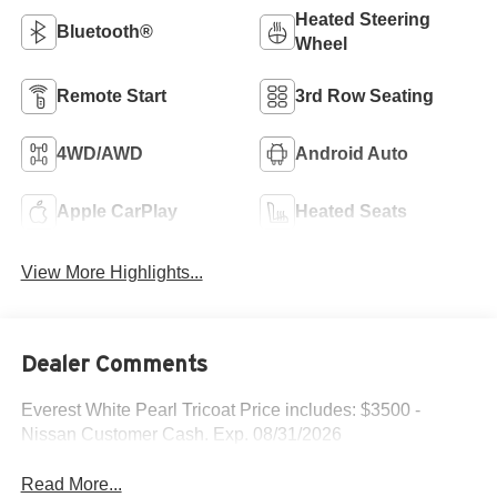
Heated Steering
Bluetooth®
Wheel
Remote Start
3rd Row Seating
4WD/AWD
Android Auto
Apple CarPlay
Heated Seats
View More Highlights...
Dealer Comments
Everest White Pearl Tricoat Price includes: $3500 -
Nissan Customer Cash. Exp. 08/31/2026
Read More...