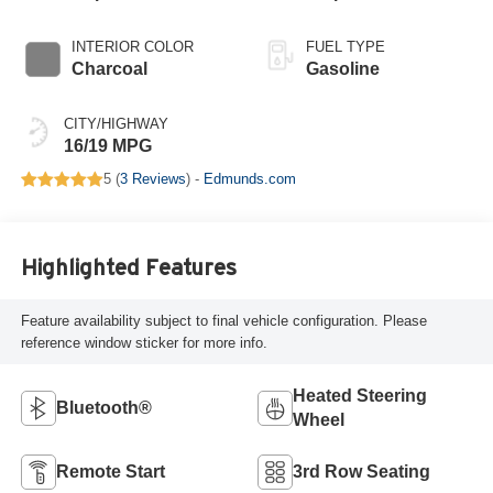
INTERIOR COLOR
FUEL TYPE
Charcoal
Gasoline
CITY/HIGHWAY
16/19 MPG
5 (
3 Reviews
) -
Edmunds.com
Highlighted Features
Feature availability subject to final vehicle configuration. Please
reference window sticker for more info.
Heated Steering
Bluetooth®
Wheel
Remote Start
3rd Row Seating