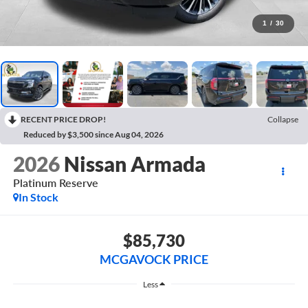
1
/
30
RECENT PRICE DROP!
Collapse
Reduced by $3,500 since Aug 04, 2026
2026
Nissan Armada
Platinum Reserve
In Stock
$85,730
MCGAVOCK PRICE
Less