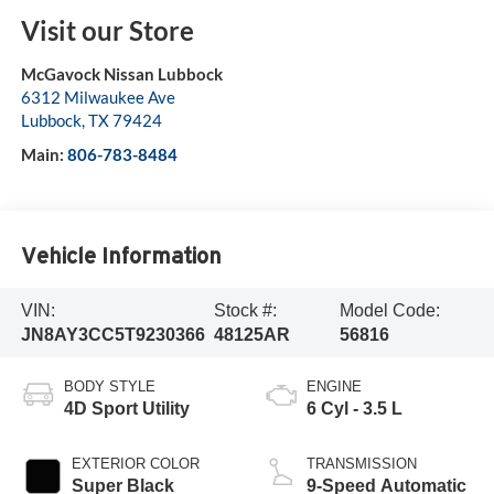
Visit our Store
McGavock Nissan Lubbock
6312 Milwaukee Ave
Lubbock
,
TX
79424
Main:
806-783-8484
Vehicle Information
VIN:
Stock #:
Model Code:
JN8AY3CC5T9230366
48125AR
56816
BODY STYLE
ENGINE
4D Sport Utility
6 Cyl - 3.5 L
EXTERIOR COLOR
TRANSMISSION
Super Black
9-Speed Automatic