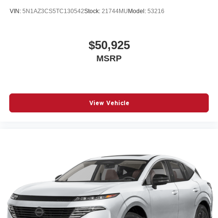
VIN:
5N1AZ3CS5TC130542
Stock:
21744MU
Model:
53216
$50,925
MSRP
View Vehicle