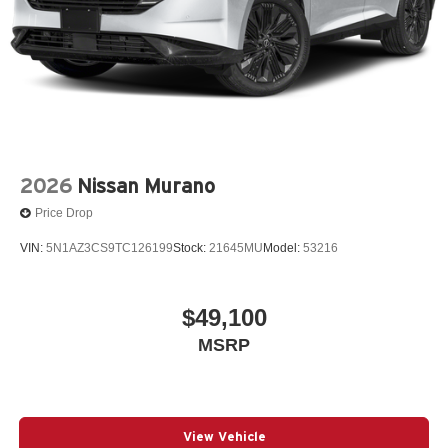
2026
Nissan Murano
Price Drop
VIN:
5N1AZ3CS9TC126199
Stock:
21645MU
Model:
53216
$49,100
MSRP
View Vehicle