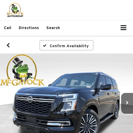
Call
Directions
Search
Confirm Availability