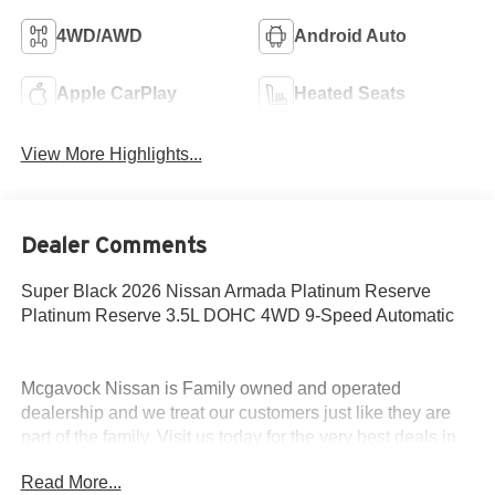
4WD/AWD
Android Auto
Apple CarPlay
Heated Seats
View More Highlights...
Dealer Comments
Super Black 2026 Nissan Armada Platinum Reserve
Platinum Reserve 3.5L DOHC 4WD 9-Speed Automatic
Mcgavock Nissan is Family owned and operated
dealership and we treat our customers just like they are
part of the family. Visit us today for the very best deals in
West Texas. Price includes: $3500 - Nissan Customer
Read More...
Cash. Exp. 08/31/2026