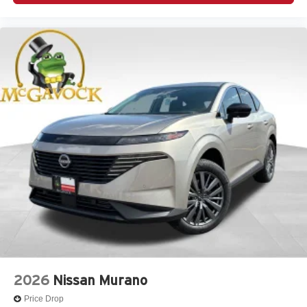
2026
Nissan Murano
Price Drop