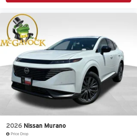
2026
Nissan Murano
Price Drop