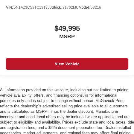
VIN:
5N1AZ3CS3TC131950
Stock:
21762MU
Model:
53216
$49,995
MSRP
View Vehicle
All information provided on this website, including but not limited to pricing,
vehicle availability, offers, and financing options, is for informational
purposes only and is subject to change without notice. McGavock Price
reflects the dealership’s advertised selling price available to all customers
and is calculated as MSRP minus the dealer discount. Manufacturer
incentives and conditional offers may be included where applicable and are
subject to eligibility and availability. Prices exclude state and local taxes, title
and registration fees, and a $225 document preparation fee. Dealer-installed
accessories, market adjustments, and regional fees may affect final pricing.