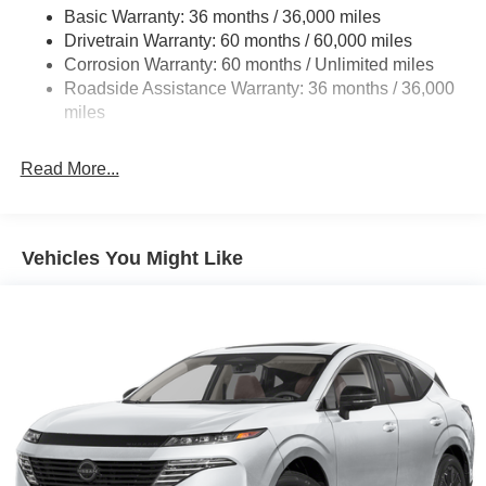
Front And Rear Anti-Roll Bars
Basic Warranty: 36 months / 36,000 miles
Drivetrain Warranty: 60 months / 60,000 miles
Automatic Height Adjustable Automatic w/Driver
Control Ride Control Adaptive Suspension
Corrosion Warranty: 60 months / Unlimited miles
Roadside Assistance Warranty: 36 months / 36,000
Electric Power-Assist Speed-Sensing Steering
miles
23.6 Gal. Fuel Tank
Single Stainless Steel Exhaust
Read More...
Permanent Locking Hubs
Double Wishbone Front Suspension w/Air Springs
Double Wishbone Rear Suspension w/Air Springs
Vehicles You Might Like
4-Wheel Disc Brakes w/4-Wheel ABS, Front And Rear
Vented Discs, Brake Assist, Hill Descent Control, Hill
Hold Control and Electric Parking Brake