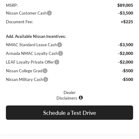
$89,005
MSRP:
-$3,500
Nissan Customer Cash
+$225
Document Fee:
Add. Available Nissan Incentives:
-$3,500
NMAC Standard Lease Cash
-$2,000
Armada NMAC Loyalty Cash
-$2,000
LEAF Loyalty Private Offer
-$500
Nissan College Grad
-$500
Nissan Military Cash
Dealer
Disclaimers
Schedule a Test Drive