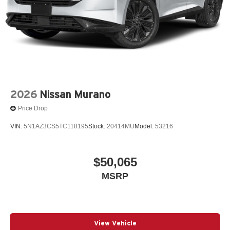
2026
Nissan Murano
Price Drop
VIN:
5N1AZ3CS5TC118195
Stock:
20414MU
Model:
53216
$50,065
MSRP
View Vehicle