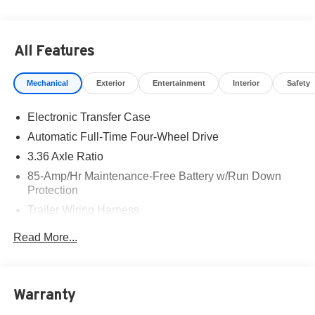
All Features
Mechanical
Exterior
Entertainment
Interior
Safety
Electronic Transfer Case
Automatic Full-Time Four-Wheel Drive
3.36 Axle Ratio
85-Amp/Hr Maintenance-Free Battery w/Run Down
Protection
Trailer Wiring Harness
Class IV Towing Equipment -inc: Hitch, Brake
Read More...
Controller and Trailer Sway Control
7810# Gvwr 1486# Maximum Payload
Gas-Pressurized Shock Absorbers
Warranty
Rear Auto-Leveling Suspension