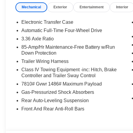
Mechanical
Exterior
Entertainment
Interior
Electronic Transfer Case
Automatic Full-Time Four-Wheel Drive
3.36 Axle Ratio
85-Amp/Hr Maintenance-Free Battery w/Run
Down Protection
Trailer Wiring Harness
Class IV Towing Equipment -inc: Hitch, Brake
Controller and Trailer Sway Control
7810# Gvwr 1486# Maximum Payload
Gas-Pressurized Shock Absorbers
Rear Auto-Leveling Suspension
Front And Rear Anti-Roll Bars