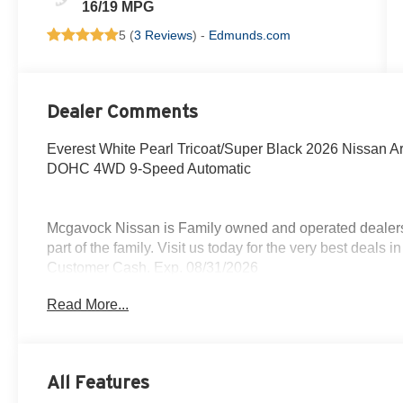
16/19 MPG
5 (
3 Reviews
) -
Edmunds.com
Dealer Comments
Everest White Pearl Tricoat/Super Black 2026 Nissan 
DOHC 4WD 9-Speed Automatic
Mcgavock Nissan is Family owned and operated dealershi
part of the family. Visit us today for the very best deals
Customer Cash. Exp. 08/31/2026
Read More...
All Features