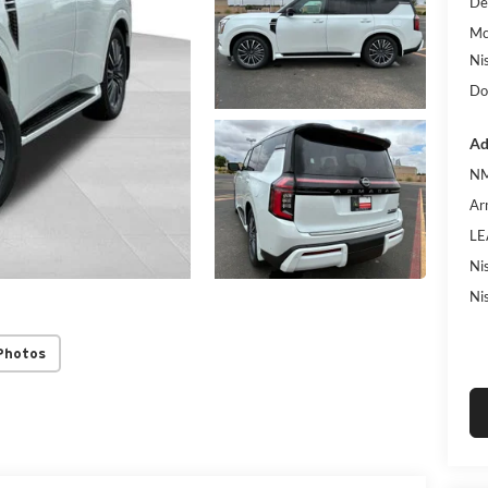
De
Mc
Ni
Do
Ad
NM
Ar
LE
Ni
Ni
Photos