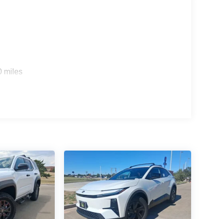
0 miles