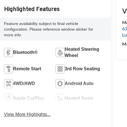
Highlighted Features
V
Mc
Feature availability subject to final vehicle
63
configuration. Please reference window sticker for
Lu
more info.
M
Heated Steering
Bluetooth®
Wheel
Remote Start
3rd Row Seating
4WD/AWD
Android Auto
Apple CarPlay
Heated Seats
View More Highlights...