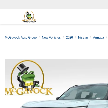
McGavock Auto Group
New Vehicles
2026
Nissan
Armada