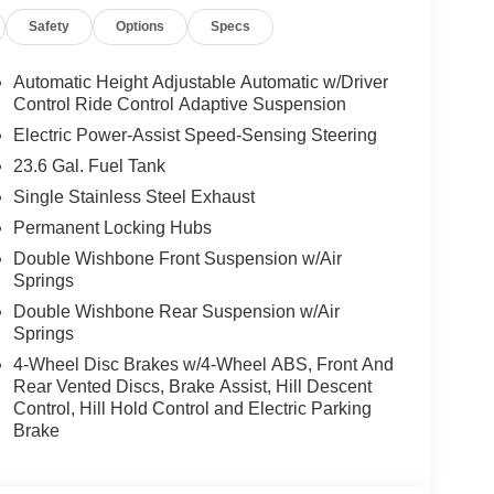
Safety
Options
Specs
Automatic Height Adjustable Automatic w/Driver
Control Ride Control Adaptive Suspension
Electric Power-Assist Speed-Sensing Steering
23.6 Gal. Fuel Tank
Single Stainless Steel Exhaust
Permanent Locking Hubs
Double Wishbone Front Suspension w/Air
Springs
Double Wishbone Rear Suspension w/Air
Springs
4-Wheel Disc Brakes w/4-Wheel ABS, Front And
Rear Vented Discs, Brake Assist, Hill Descent
Control, Hill Hold Control and Electric Parking
Brake