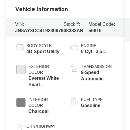
Vehicle Information
VIN:
Stock #:
Model Code:
JN8AY3CC4T9230679
48333AR
56816
BODY STYLE
ENGINE
4D Sport Utility
6 Cyl - 3.5 L
EXTERIOR
TRANSMISSION
COLOR
9-Speed
Everest White
Automatic
Pearl
Tricoat/Super
Black
INTERIOR
FUEL TYPE
COLOR
Gasoline
Charcoal
CITY/HIGHWAY