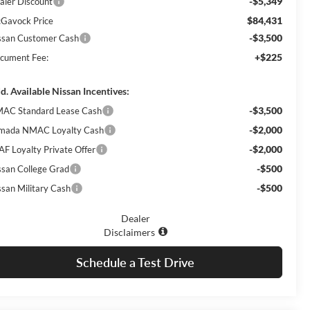
-$5,349
aler Discount
$84,431
Gavock Price
-$3,500
ssan Customer Cash
+$225
cument Fee:
d. Available Nissan Incentives:
-$3,500
AC Standard Lease Cash
-$2,000
mada NMAC Loyalty Cash
-$2,000
AF Loyalty Private Offer
-$500
ssan College Grad
-$500
ssan Military Cash
Dealer
Disclaimers
Schedule a Test Drive