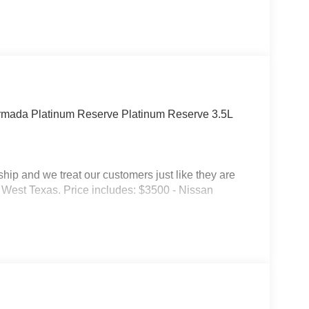
Armada Platinum Reserve Platinum Reserve 3.5L
p and we treat our customers just like they are
 in West Texas. Price includes: $3500 - Nissan