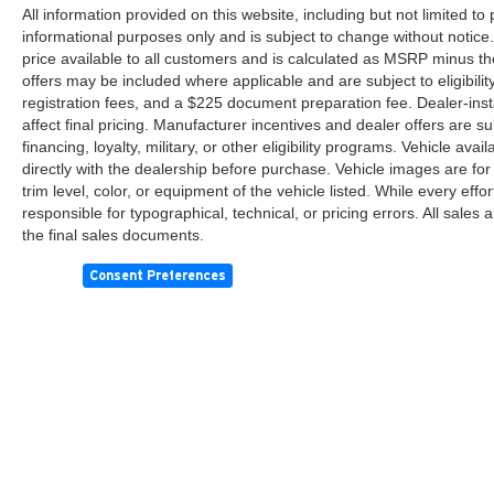
All information provided on this website, including but not limited to pr
informational purposes only and is subject to change without notice.
price available to all customers and is calculated as MSRP minus th
offers may be included where applicable and are subject to eligibility 
registration fees, and a $225 document preparation fee. Dealer-ins
affect final pricing. Manufacturer incentives and dealer offers are 
financing, loyalty, military, or other eligibility programs. Vehicle avail
directly with the dealership before purchase. Vehicle images are for
trim level, color, or equipment of the vehicle listed. While every eff
responsible for typographical, technical, or pricing errors. All sales
the final sales documents.
Consent Preferences
Copyright © 2026
by
DealerOn
|
Sitemap