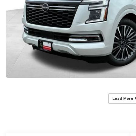
Load More 