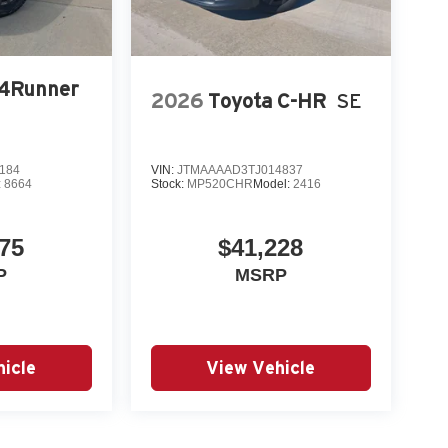
 4Runner
2026
Toyota C-HR
SE
184
VIN:
JTMAAAAD3TJ014837
:
8664
Stock:
MP520CHR
Model:
2416
75
$41,228
P
MSRP
icle
View Vehicle