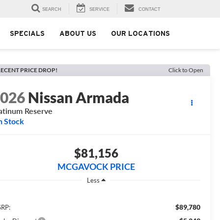
SEARCH
SERVICE
CONTACT
SPECIALS
ABOUT US
OUR LOCATIONS
ECENT PRICE DROP!
Click to Open
2026
Nissan Armada
atinum Reserve
n Stock
$81,156
MCGAVOCK PRICE
Less
$89,780
RP: