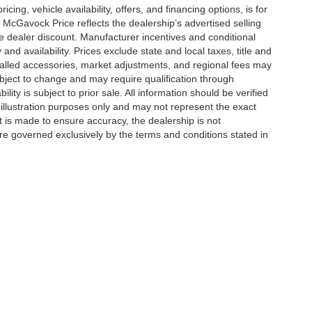
icing, vehicle availability, offers, and financing options, is for
 McGavock Price reflects the dealership’s advertised selling
e dealer discount. Manufacturer incentives and conditional
and availability. Prices exclude state and local taxes, title and
talled accessories, market adjustments, and regional fees may
subject to change and may require qualification through
ability is subject to prior sale. All information should be verified
 illustration purposes only and may not represent the exact
ort is made to ensure accuracy, the dealership is not
 are governed exclusively by the terms and conditions stated in
|
Privacy
| McGavock Auto Group
|
6312 Milwaukee Ave,
Lubbock,
TX
79424
Your Privacy Choices