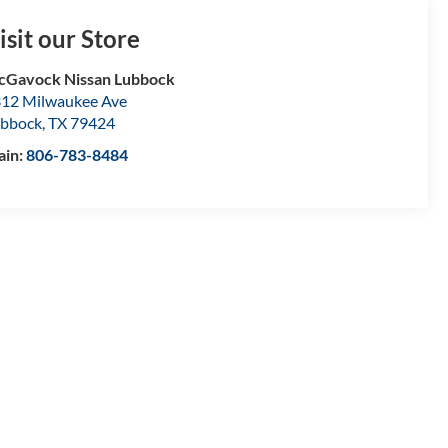
isit our Store
Gavock Nissan Lubbock
12 Milwaukee Ave
bbock
,
TX
79424
ain:
806-783-8484