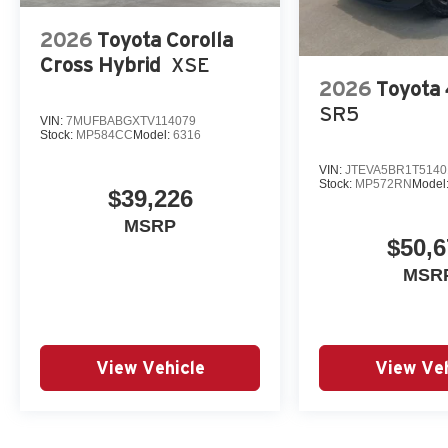
2026
Toyota Corolla
Cross Hybrid
XSE
2026
Toyota
SR5
VIN:
7MUFBABGXTV114079
Stock:
MP584CC
Model:
6316
VIN:
JTEVA5BR1T5140
Stock:
MP572RN
Model
$39,226
MSRP
$50,6
MSR
View Vehicle
View Veh