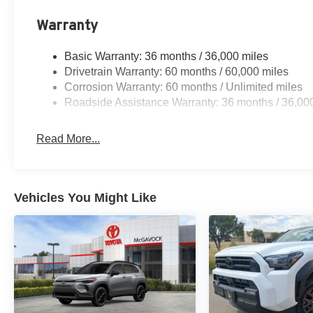
Warranty
Basic Warranty: 36 months / 36,000 miles
Drivetrain Warranty: 60 months / 60,000 miles
Corrosion Warranty: 60 months / Unlimited miles
Roadside Assistance Warranty: 36 months / 36,00
Read More...
Vehicles You Might Like