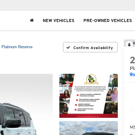
NEW VEHICLES
PRE-OWNED VEHICLES
R
Platinum Reserve
Confirm Availability
Pl
I
MS