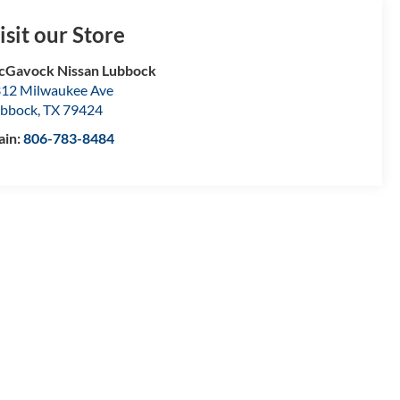
isit our Store
Gavock Nissan Lubbock
12 Milwaukee Ave
bbock
,
TX
79424
ain:
806-783-8484