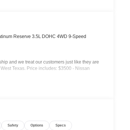
latinum Reserve 3.5L DOHC 4WD 9-Speed
p and we treat our customers just like they are
 in West Texas. Price includes: $3500 - Nissan
Safety
Options
Specs