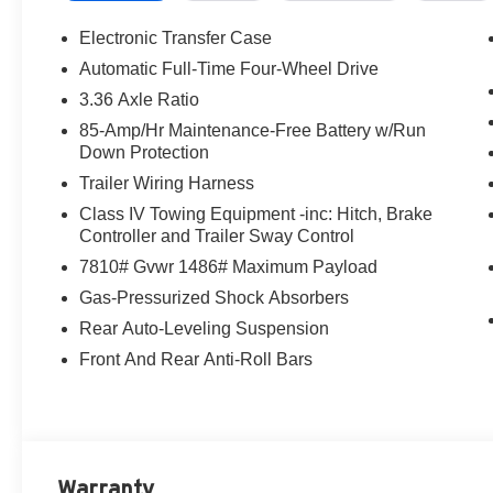
Electronic Transfer Case
Automatic Full-Time Four-Wheel Drive
3.36 Axle Ratio
85-Amp/Hr Maintenance-Free Battery w/Run
Down Protection
Trailer Wiring Harness
Class IV Towing Equipment -inc: Hitch, Brake
Controller and Trailer Sway Control
7810# Gvwr 1486# Maximum Payload
Gas-Pressurized Shock Absorbers
Rear Auto-Leveling Suspension
Front And Rear Anti-Roll Bars
Warranty