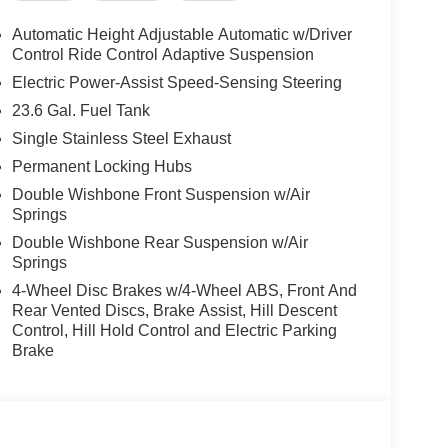
Automatic Height Adjustable Automatic w/Driver
Control Ride Control Adaptive Suspension
Electric Power-Assist Speed-Sensing Steering
23.6 Gal. Fuel Tank
Single Stainless Steel Exhaust
Permanent Locking Hubs
Double Wishbone Front Suspension w/Air
Springs
Double Wishbone Rear Suspension w/Air
Springs
4-Wheel Disc Brakes w/4-Wheel ABS, Front And
Rear Vented Discs, Brake Assist, Hill Descent
Control, Hill Hold Control and Electric Parking
Brake