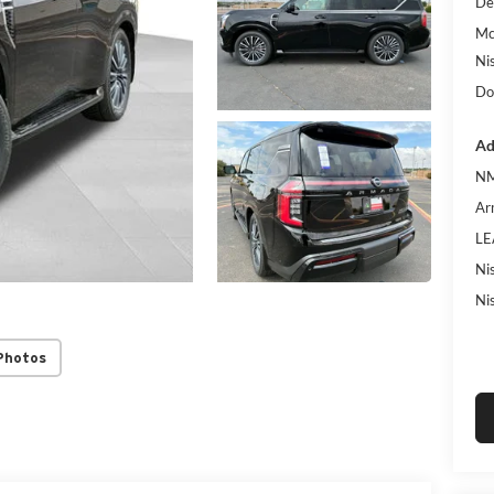
De
Mc
Ni
Do
Ad
NM
Ar
LE
Ni
Ni
Photos