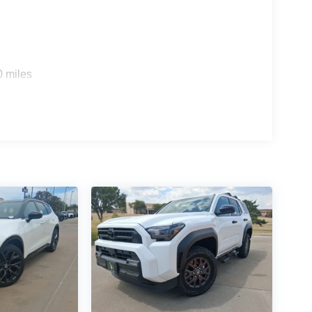
0 miles