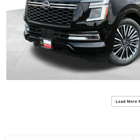
Load More 