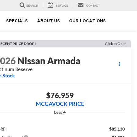
SEARCH
SERVICE
CONTACT
SPECIALS
ABOUT US
OUR LOCATIONS
ECENT PRICE DROP!
Click to Open
2026
Nissan Armada
atinum Reserve
n Stock
$76,959
MCGAVOCK PRICE
Less
$85,130
RP: