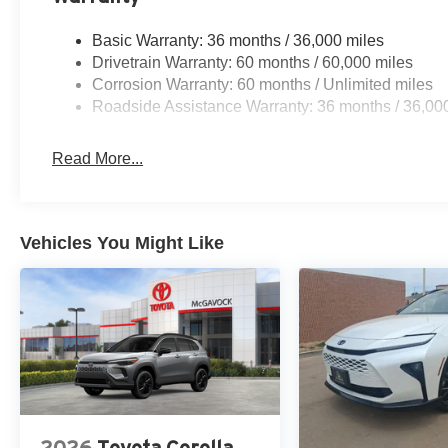
Basic Warranty: 36 months / 36,000 miles
Drivetrain Warranty: 60 months / 60,000 miles
Corrosion Warranty: 60 months / Unlimited miles
Roadside Assistance Warranty: 36 months / 36,00
Read More...
Vehicles You Might Like
2026
Toyota Corolla