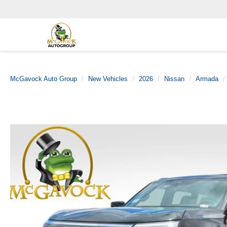
McGavock Auto Group
New Vehicles
2026
Nissan
Armada