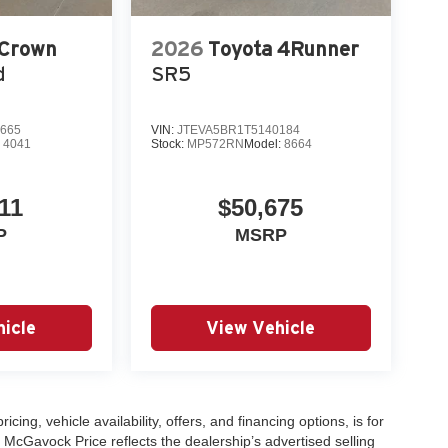
 Crown
2026
Toyota 4Runner
d
SR5
665
VIN:
JTEVA5BR1T5140184
:
4041
Stock:
MP572RN
Model:
8664
11
$50,675
P
MSRP
icle
View Vehicle
icing, vehicle availability, offers, and financing options, is for
 McGavock Price reflects the dealership’s advertised selling