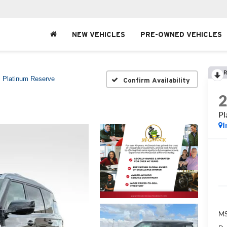
NEW VEHICLES
PRE-OWNED VEHICLES
R
Platinum Reserve
Confirm Availability
Pl
I
MS