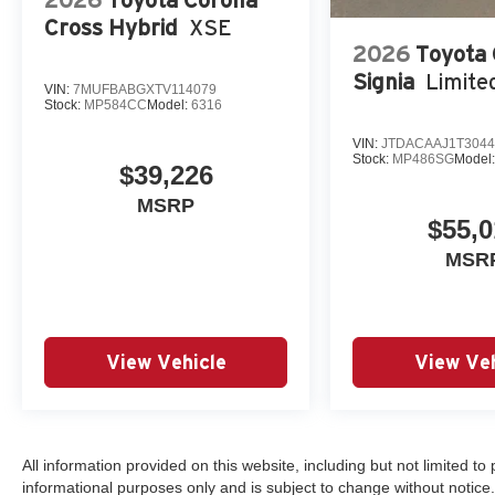
Cross Hybrid
XSE
2026
Toyota
Signia
Limite
VIN:
7MUFBABGXTV114079
Stock:
MP584CC
Model:
6316
VIN:
JTDACAAJ1T3044
Stock:
MP486SG
Model
$39,226
MSRP
$55,0
MSR
View Vehicle
View Veh
All information provided on this website, including but not limited to pr
informational purposes only and is subject to change without notice.