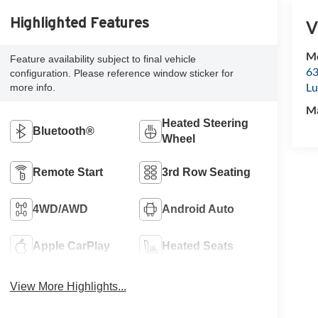
Highlighted Features
V
Mc
Feature availability subject to final vehicle
63
configuration. Please reference window sticker for
Lu
more info.
M
Heated Steering
Bluetooth®
Wheel
Remote Start
3rd Row Seating
4WD/AWD
Android Auto
Apple CarPlay
Heated Seats
View More Highlights...