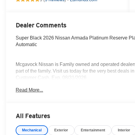
Dealer Comments
Super Black 2026 Nissan Armada Platinum Reserve P
Automatic
Mcgavock Nissan is Family owned and operated dealershi
part of the family. Visit us today for the very best deals
Customer Cash. Exp. 08/31/2026
Read More...
All Features
Mechanical
Exterior
Entertainment
Interior