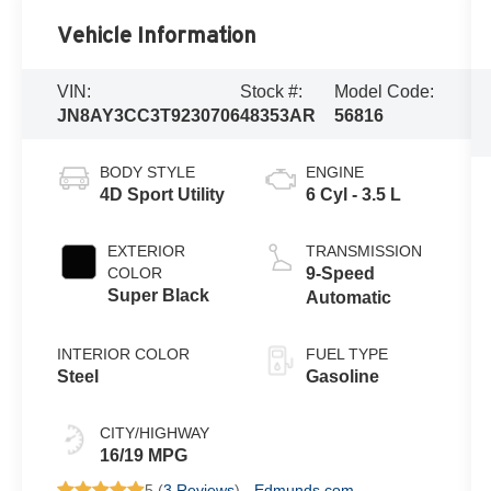
Vehicle Information
VIN:
Stock #:
Model Code:
JN8AY3CC3T9230706
48353AR
56816
BODY STYLE
ENGINE
4D Sport Utility
6 Cyl - 3.5 L
EXTERIOR
TRANSMISSION
COLOR
9-Speed
Super Black
Automatic
INTERIOR COLOR
FUEL TYPE
Steel
Gasoline
CITY/HIGHWAY
16/19 MPG
5 (
3 Reviews
) -
Edmunds.com