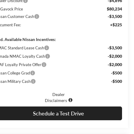
-$4,896
aler Discount
$80,234
Gavock Price
-$3,500
ssan Customer Cash
+$225
cument Fee:
d. Available Nissan Incentives:
-$3,500
AC Standard Lease Cash
-$2,000
mada NMAC Loyalty Cash
-$2,000
AF Loyalty Private Offer
-$500
ssan College Grad
-$500
ssan Military Cash
Dealer
Disclaimers
Schedule a Test Drive