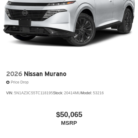
2026
Nissan Murano
Price Drop
VIN:
5N1AZ3CS5TC118195
Stock:
20414MU
Model:
53216
$50,065
MSRP