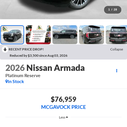
1
/
28
RECENT PRICE DROP!
Collapse
Reduced by $3,500 since Aug 03, 2026
2026
Nissan Armada
Platinum Reserve
In Stock
$76,959
MCGAVOCK PRICE
Less