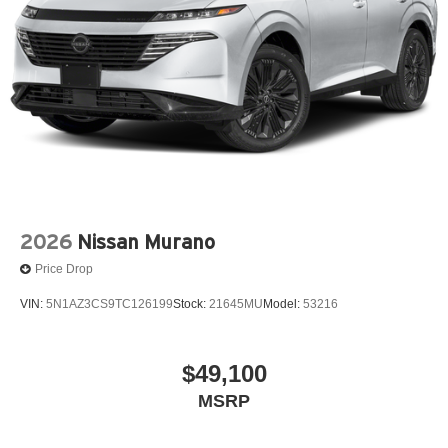
2026
Nissan Murano
Price Drop
VIN:
5N1AZ3CS9TC126199
Stock:
21645MU
Model:
53216
$49,100
MSRP