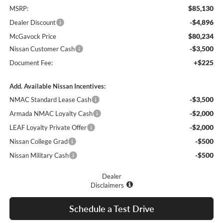
$85,130
MSRP:
-$4,896
Dealer Discount
$80,234
McGavock Price
-$3,500
Nissan Customer Cash
+$225
Document Fee:
Add. Available Nissan Incentives:
-$3,500
NMAC Standard Lease Cash
-$2,000
Armada NMAC Loyalty Cash
-$2,000
LEAF Loyalty Private Offer
-$500
Nissan College Grad
-$500
Nissan Military Cash
Dealer
Disclaimers
Schedule a Test Drive