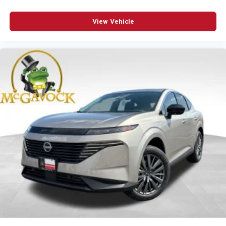
View Vehicle