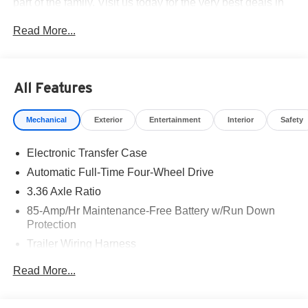
part of the family. Visit us today for the very best deals in
West Texas. Price includes: $3500 - Nissan Customer
Read More...
Cash. Exp. 08/31/2026
All Features
Mechanical
Exterior
Entertainment
Interior
Safety
Electronic Transfer Case
Automatic Full-Time Four-Wheel Drive
3.36 Axle Ratio
85-Amp/Hr Maintenance-Free Battery w/Run Down
Protection
Trailer Wiring Harness
Class IV Towing Equipment -inc: Hitch, Brake
Read More...
Controller and Trailer Sway Control
7810# Gvwr 1486# Maximum Payload