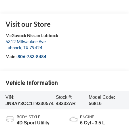
Visit our Store
McGavock Nissan Lubbock
6312 Milwaukee Ave
Lubbock
,
TX
79424
Main:
806-783-8484
Vehicle Information
VIN:
Stock #:
Model Code:
JN8AY3CC1T9230574
48232AR
56816
BODY STYLE
ENGINE
4D Sport Utility
6 Cyl - 3.5 L