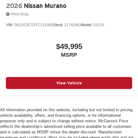
2026
Nissan Murano
Price Drop
VIN:
5N1AZ3CS3TC131950
Stock:
21762MU
Model:
53216
$49,995
MSRP
View Vehicle
All information provided on this website, including but not limited to pricing,
vehicle availability, offers, and financing options, is for informational
purposes only and is subject to change without notice. McGavock Price
reflects the dealership’s advertised selling price available to all customers
and is calculated as MSRP minus the dealer discount. Manufacturer
incentives and conditional offers may be included where applicable and are