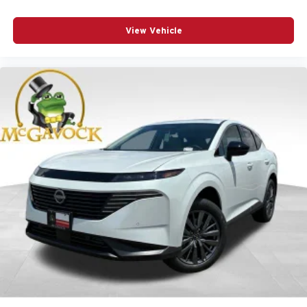
View Vehicle