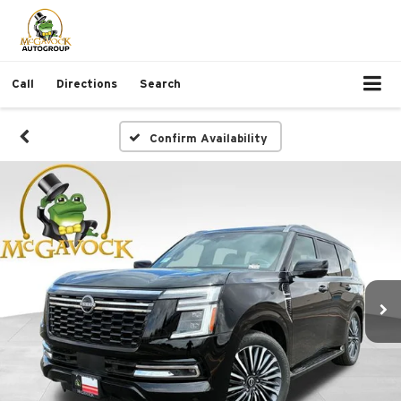
Call
Directions
Search
Confirm Availability