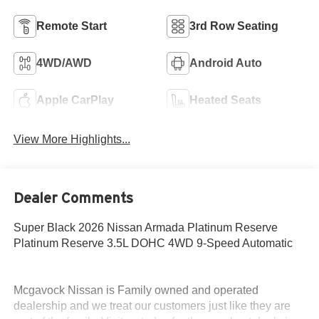
Remote Start
3rd Row Seating
4WD/AWD
Android Auto
Apple CarPlay
Heated Seats
View More Highlights...
Dealer Comments
Super Black 2026 Nissan Armada Platinum Reserve
Platinum Reserve 3.5L DOHC 4WD 9-Speed Automatic
Mcgavock Nissan is Family owned and operated
dealership and we treat our customers just like they are