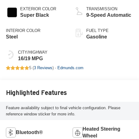
EXTERIOR COLOR
TRANSMISSION
Super Black
9-Speed Automatic
INTERIOR COLOR
FUEL TYPE
Steel
Gasoline
CITY/HIGHWAY
16/19 MPG
5 (
3 Reviews
) -
Edmunds.com
Highlighted Features
Feature availability subject to final vehicle configuration. Please
reference window sticker for more info.
Heated Steering
Bluetooth®
Wheel