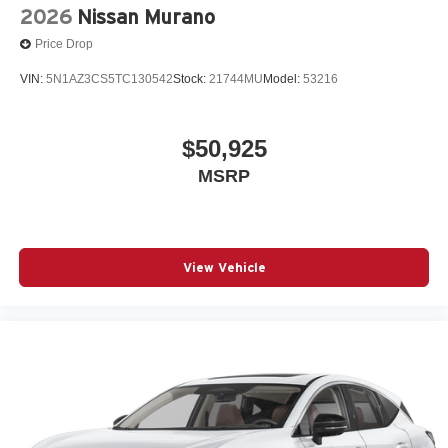
2026
Nissan Murano
Price Drop
VIN:
5N1AZ3CS5TC130542
Stock:
21744MU
Model:
53216
$50,925
MSRP
View Vehicle