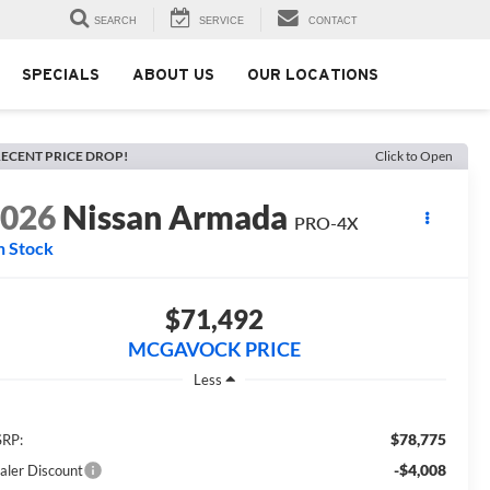
SEARCH
SERVICE
CONTACT
SPECIALS
ABOUT US
OUR LOCATIONS
ECENT PRICE DROP!
Click to Open
2026
Nissan Armada
PRO-4X
n Stock
$71,492
MCGAVOCK PRICE
Less
$78,775
RP:
-$4,008
aler Discount