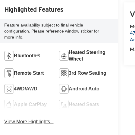
Highlighted Features
V
Feature availability subject to final vehicle
Mc
configuration. Please reference window sticker for
47
more info.
Am
M
Heated Steering
Bluetooth®
Wheel
Remote Start
3rd Row Seating
4WD/AWD
Android Auto
Apple CarPlay
Heated Seats
View More Highlights...