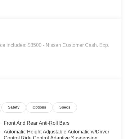
ice includes: $3500 - Nissan Customer Cash. Exp.
Safety
Options
Specs
Front And Rear Anti-Roll Bars
Automatic Height Adjustable Automatic w/Driver
Control Ride Control Adaptive Suspension