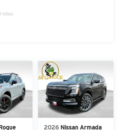
0 miles
 Rogue
2026
Nissan Armada