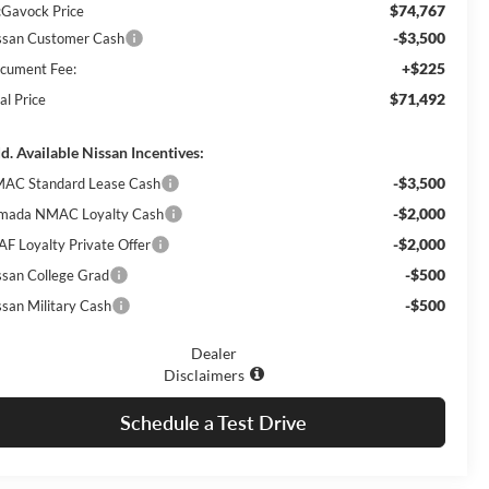
$74,767
Gavock Price
-$3,500
ssan Customer Cash
+$225
cument Fee:
$71,492
al Price
d. Available Nissan Incentives:
-$3,500
AC Standard Lease Cash
-$2,000
mada NMAC Loyalty Cash
-$2,000
AF Loyalty Private Offer
-$500
ssan College Grad
-$500
ssan Military Cash
Dealer
Disclaimers
Schedule a Test Drive