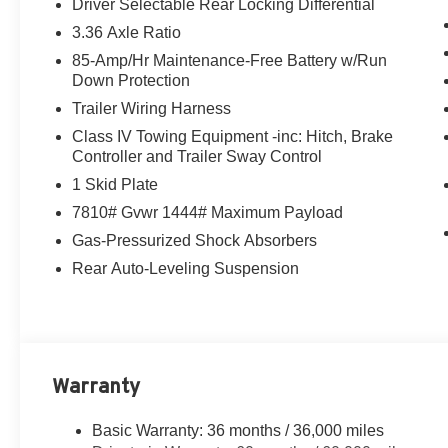
Driver Selectable Rear Locking Differential
3.36 Axle Ratio
85-Amp/Hr Maintenance-Free Battery w/Run
Down Protection
Trailer Wiring Harness
Class IV Towing Equipment -inc: Hitch, Brake
Controller and Trailer Sway Control
1 Skid Plate
7810# Gvwr 1444# Maximum Payload
Gas-Pressurized Shock Absorbers
Rear Auto-Leveling Suspension
Warranty
Basic Warranty: 36 months / 36,000 miles