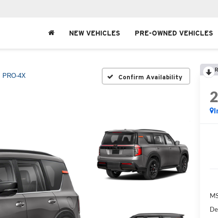
NEW VEHICLES
PRE-OWNED VEHICLES
R
PRO-4X
Confirm Availability
I
MS
De