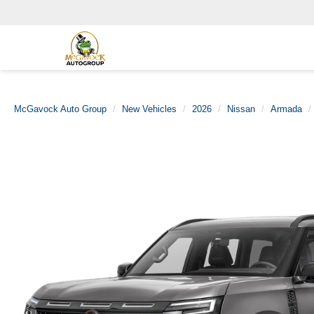
McGavock Auto Group
New Vehicles
2026
Nissan
Armada