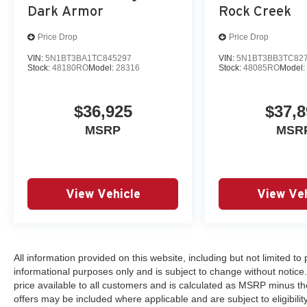
Dark Armor
Rock Creek
Price Drop
Price Drop
VIN:
5N1BT3BA1TC845297
VIN:
5N1BT3BB3TC82
Stock:
48180RO
Model:
28316
Stock:
48085RO
Model
$36,925
$37,8
MSRP
MSR
View Vehicle
View Veh
All information provided on this website, including but not limited to pr
informational purposes only and is subject to change without notice.
price available to all customers and is calculated as MSRP minus th
offers may be included where applicable and are subject to eligibility 