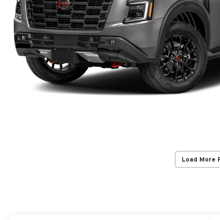
Load More 