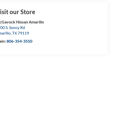
isit our Store
Gavock Nissan Amarillo
00 S. Soncy Rd
arillo
,
TX
79119
ain:
806-354-3550