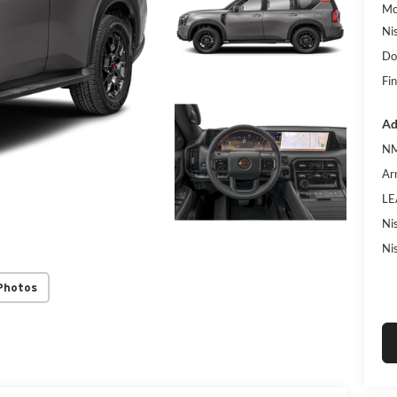
Mc
Ni
Do
Fin
Ad
NM
Ar
LE
Ni
Ni
Photos