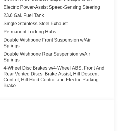
Electric Power-Assist Speed-Sensing Steering
23.6 Gal. Fuel Tank
Single Stainless Steel Exhaust
Permanent Locking Hubs
Double Wishbone Front Suspension w/Air
Springs
Double Wishbone Rear Suspension w/Air
Springs
4-Wheel Disc Brakes w/4-Wheel ABS, Front And
Rear Vented Discs, Brake Assist, Hill Descent
Control, Hill Hold Control and Electric Parking
Brake