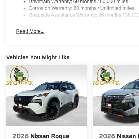
Drivetrain Warranty: 60 months / 60,000 miles
Corrosion Warranty: 60 months / Unlimited miles
Roadside Assistance Warranty: 36 months / 36,00
Read More...
Vehicles You Might Like
2026
Nissan Rogue
2026
Nissan