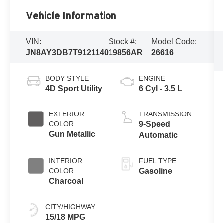
Vehicle Information
VIN:
Stock #:
Model Code:
JN8AY3DB7T9121140
19856AR
26616
BODY STYLE
ENGINE
4D Sport Utility
6 Cyl - 3.5 L
EXTERIOR
TRANSMISSION
COLOR
9-Speed
Gun Metallic
Automatic
INTERIOR
FUEL TYPE
COLOR
Gasoline
Charcoal
CITY/HIGHWAY
15/18 MPG