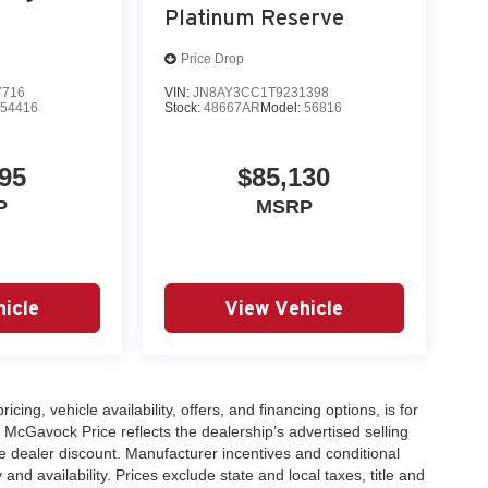
Platinum Reserve
Price Drop
7716
VIN:
JN8AY3CC1T9231398
:
54416
Stock:
48667AR
Model:
56816
95
$85,130
P
MSRP
icle
View Vehicle
icing, vehicle availability, offers, and financing options, is for
 McGavock Price reflects the dealership’s advertised selling
e dealer discount. Manufacturer incentives and conditional
and availability. Prices exclude state and local taxes, title and