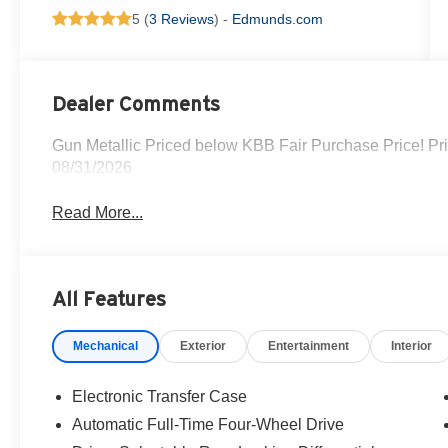
5 (
3 Reviews
) -
Edmunds.com
Dealer Comments
Gun Metallic Priced below KBB Fair Purchase Price! Pr
08/31/2026
Read More...
All Features
Mechanical
Exterior
Entertainment
Interior
Electronic Transfer Case
Automatic Full-Time Four-Wheel Drive