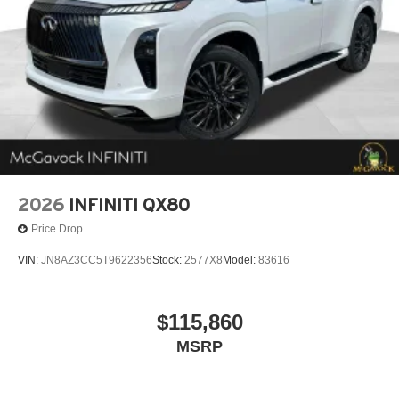
2026
INFINITI QX80
Price Drop
VIN:
JN8AZ3CC5T9622356
Stock:
2577X8
Model:
83616
$115,860
MSRP