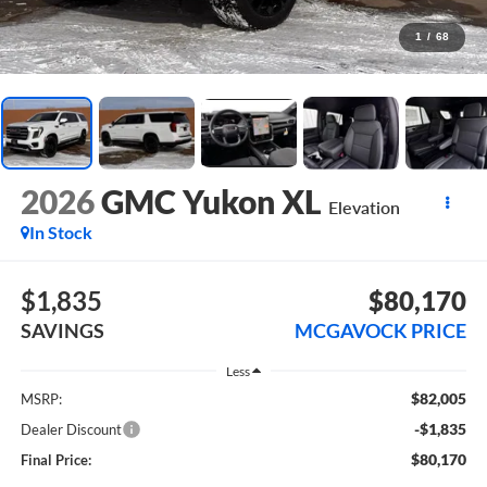
1
/
68
2026
GMC Yukon XL
Elevation
In Stock
$1,835
$80,170
SAVINGS
MCGAVOCK PRICE
Less
$82,005
MSRP:
-$1,835
Dealer Discount
$80,170
Final Price: