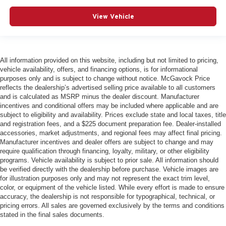
View Vehicle
All information provided on this website, including but not limited to pricing,
vehicle availability, offers, and financing options, is for informational
purposes only and is subject to change without notice. McGavock Price
reflects the dealership’s advertised selling price available to all customers
and is calculated as MSRP minus the dealer discount. Manufacturer
incentives and conditional offers may be included where applicable and are
subject to eligibility and availability. Prices exclude state and local taxes, title
and registration fees, and a $225 document preparation fee. Dealer-installed
accessories, market adjustments, and regional fees may affect final pricing.
Manufacturer incentives and dealer offers are subject to change and may
require qualification through financing, loyalty, military, or other eligibility
programs. Vehicle availability is subject to prior sale. All information should
be verified directly with the dealership before purchase. Vehicle images are
for illustration purposes only and may not represent the exact trim level,
color, or equipment of the vehicle listed. While every effort is made to ensure
accuracy, the dealership is not responsible for typographical, technical, or
pricing errors. All sales are governed exclusively by the terms and conditions
stated in the final sales documents.