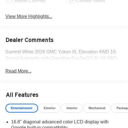
Apple CarPlay
Cooled Seats
View More Highlights...
Dealer Comments
Summit White 2026 GMC Yukon XL Elevation 4WD 10-
Speed Automatic with Overdrive EcoTec3 5.3L V8 4WD.
Read More...
All Features
Entertainment
Exterior
Interior
Mechanical
Packag
16.8" diagonal advanced color LCD display with
Google built-in compatibility