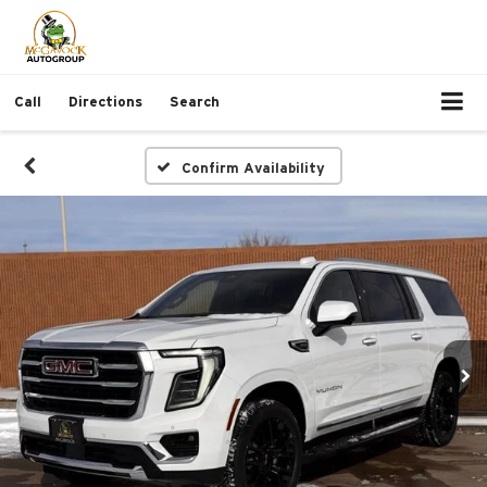
Call
Directions
Search
Confirm Availability