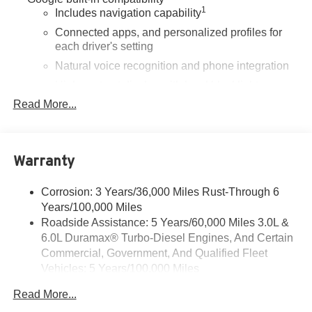
1
Includes navigation capability
Connected apps, and personalized profiles for
each driver's setting
Natural voice recognition and phone integration
High contrast display with local blacklight
dimming
Read More...
Includes climate and vehicle setting controls
®
Wi-Fi
Hotspot capable
Terms and limitations apply. See
onstar.com
or
Warranty
dealer for details.
Corrosion: 3 Years/36,000 Miles Rust-Through 6
®
5G Wi-Fi
hotspot capable
Years/100,000 Miles
Service varies with conditions and location.
®
Roadside Assistance: 5 Years/60,000 Miles 3.0L &
Requires active service plan and paid AT&T
6.0L Duramax® Turbo-Diesel Engines, And Certain
data plan. See
onstar.com
for details and
limitations.
Commercial, Government, And Qualified Fleet
Vehicles: 5 Years/100,000 Miles
SiriusXM with 360L Trial Subscription
Drivetrain: 5 Years/60,000 Miles 3.0L & 6.0L
With your trial subscription, new GM vehicles
Read More...
Duramax® Turbo-Diesel Engines, And Certain
equipped with SiriusXM with 360L advance in-car