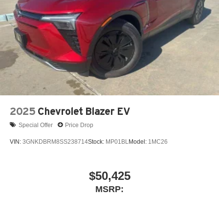
2025
Chevrolet Blazer EV
Special Offer
Price Drop
VIN:
3GNKDBRM8SS238714
Stock:
MP01BL
Model:
1MC26
$50,425
MSRP: