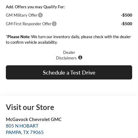
Add. Offers you may Qualify For:
-$500
GM Military Offer
-$500
GM First Responder Offer
*
Please Note:
We turn our inventory daily, please check with the dealer
to confirm vehicle availability.
Dealer
Disclaimers
Schedule a Test Drive
Visit our Store
McGavock Chevrolet GMC
805 N HOBART
PAMPA
,
TX
79065