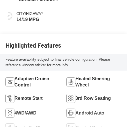
Leather-Appointed
Seating
CITY/HIGHWAY
14/19 MPG
Highlighted Features
Feature availability subject to final vehicle configuration. Please
reference window sticker for more info.
Adaptive Cruise
Heated Steering
Control
Wheel
Remote Start
3rd Row Seating
4WD/AWD
Android Auto