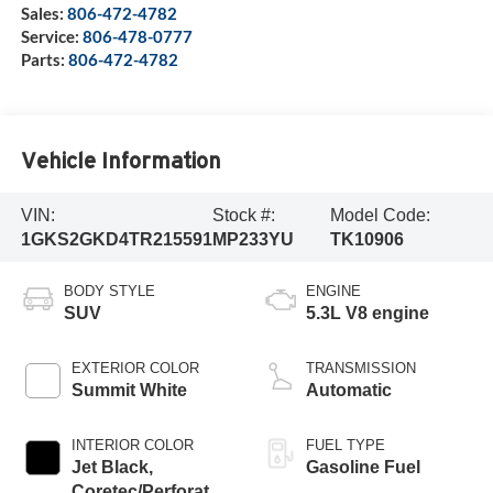
Sales:
806-472-4782
Service:
806-478-0777
Parts:
806-472-4782
Vehicle Information
VIN:
Stock #:
Model Code:
1GKS2GKD4TR215591
MP233YU
TK10906
BODY STYLE
ENGINE
SUV
5.3L V8 engine
EXTERIOR COLOR
TRANSMISSION
Summit White
Automatic
INTERIOR COLOR
FUEL TYPE
Jet Black,
Gasoline Fuel
Coretec/Perforated