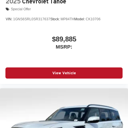
2025
Chevrolet Tahoe
Special Offer
VIN:
1GNS6SRL0SR317637
Stock:
MP84TH
Model:
CK10706
$89,885
MSRP:
View Vehicle