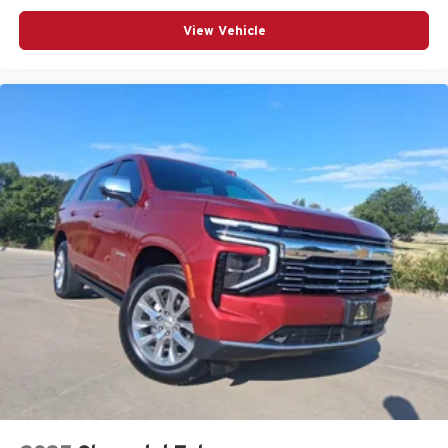
View Vehicle