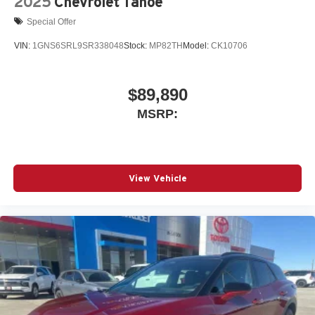
2025
Chevrolet Tahoe
Vehicle user interface is a product of Google and
Special Offer
its terms and privacy statements apply. To use
Android Auto on your car display, you'll need an
VIN:
1GNS6SRL9SR338048
Stock:
MP82TH
Model:
CK10706
Android phone running Android 6 or higher, an
active data plan, and the Android Auto app.
Google, Android and Android Auto are
$89,890
trademarks of Google LLC.
MSRP:
View Vehicle