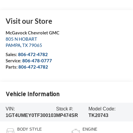
Visit our Store
McGavock Chevrolet GMC
805 N HOBART
PAMPA
,
TX
79065
Sales:
806-472-4782
Service:
806-478-0777
Parts:
806-472-4782
Vehicle Information
VIN:
Stock #:
Model Code:
1GT4UMEY0TF300103
MP474SR
TK20743
BODY STYLE
ENGINE