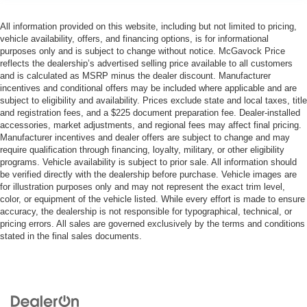
All information provided on this website, including but not limited to pricing,
vehicle availability, offers, and financing options, is for informational
purposes only and is subject to change without notice. McGavock Price
reflects the dealership’s advertised selling price available to all customers
and is calculated as MSRP minus the dealer discount. Manufacturer
incentives and conditional offers may be included where applicable and are
subject to eligibility and availability. Prices exclude state and local taxes, title
and registration fees, and a $225 document preparation fee. Dealer-installed
accessories, market adjustments, and regional fees may affect final pricing.
Manufacturer incentives and dealer offers are subject to change and may
require qualification through financing, loyalty, military, or other eligibility
programs. Vehicle availability is subject to prior sale. All information should
be verified directly with the dealership before purchase. Vehicle images are
for illustration purposes only and may not represent the exact trim level,
color, or equipment of the vehicle listed. While every effort is made to ensure
accuracy, the dealership is not responsible for typographical, technical, or
pricing errors. All sales are governed exclusively by the terms and conditions
stated in the final sales documents.