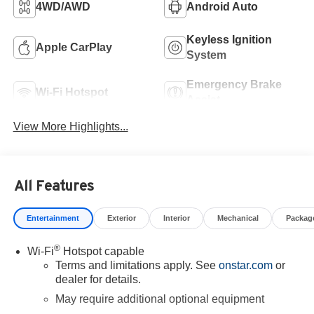
4WD/AWD
Android Auto
Keyless Ignition
Apple CarPlay
System
Emergency Brake
Wi-Fi Hotspot
Assist
View More Highlights...
All Features
Entertainment
Exterior
Interior
Mechanical
Packag
®
Wi-Fi
Hotspot capable
Terms and limitations apply. See
onstar.com
or
dealer for details.
May require additional optional equipment