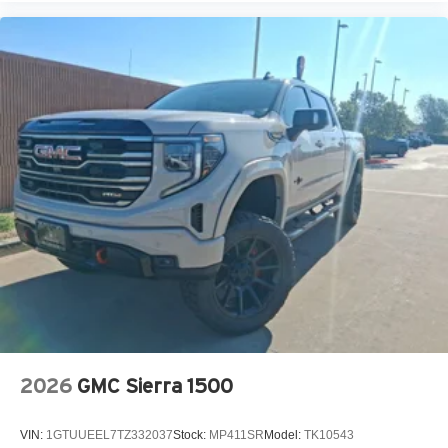
2026
GMC Sierra 1500
VIN:
1GTUUEEL7TZ332037
Stock:
MP411SR
Model:
TK10543