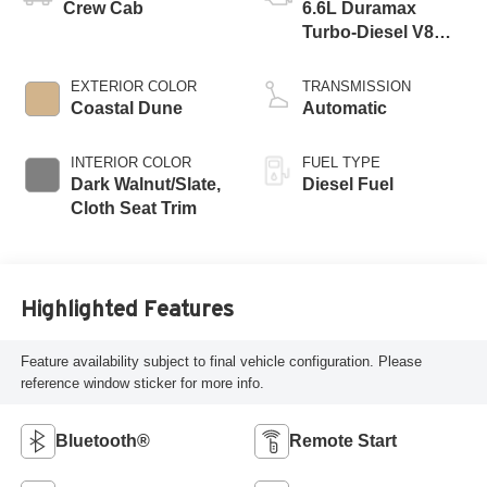
Crew Cab
6.6L Duramax
Turbo-Diesel V8
engine
EXTERIOR COLOR
TRANSMISSION
Coastal Dune
Automatic
INTERIOR COLOR
FUEL TYPE
Dark Walnut/Slate,
Diesel Fuel
Cloth Seat Trim
Highlighted Features
Feature availability subject to final vehicle configuration. Please
reference window sticker for more info.
Bluetooth®
Remote Start