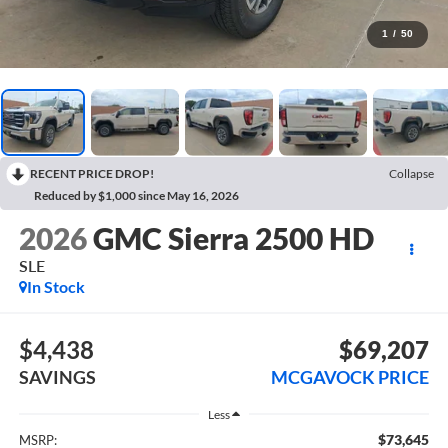
1
/
50
RECENT PRICE DROP!
Collapse
Reduced by $1,000 since May 16, 2026
2026
GMC Sierra 2500 HD
SLE
In Stock
$4,438
$69,207
SAVINGS
MCGAVOCK PRICE
Less
$73,645
MSRP: