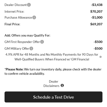
-$3,438
Dealer Discount
$70,207
Internet Price:
-$1,000
Purchase Allowance
$69,207
Final Price:
Add. Offers you may Qualify For:
-$500
GM First Responder Offer
-$500
GM Military Offer
4.9% APR for 48 Months and No Monthly Payments for 90 Days for
Well-Qualified Buyers When Financed w/ GM Financial
*
Please Note:
We turn our inventory daily, please check with the dealer
to confirm vehicle availability.
Dealer
Disclaimers
Schedule a Test Drive