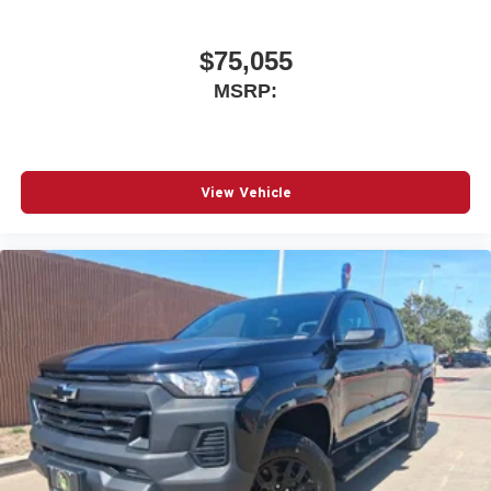
$75,055
MSRP:
View Vehicle