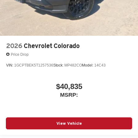
2026
Chevrolet Colorado
Price Drop
VIN:
1GCPTBEK5T1257536
Stock:
MP482CO
Model:
14C43
$40,835
MSRP:
View Vehicle