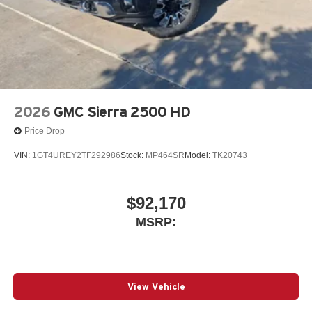
2026
GMC Sierra 2500 HD
Price Drop
VIN:
1GT4UREY2TF292986
Stock:
MP464SR
Model:
TK20743
$92,170
MSRP:
View Vehicle