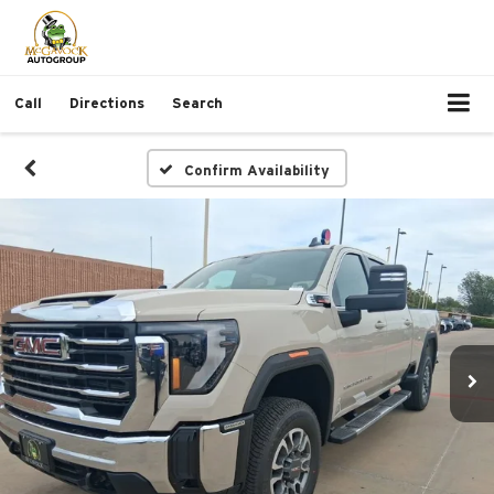
Call
Directions
Search
Confirm Availability