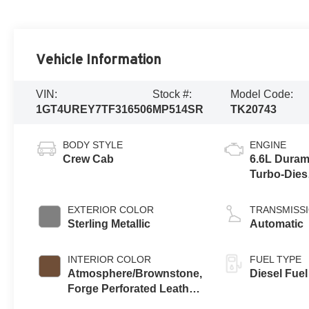
Vehicle Information
VIN:
Stock #:
Model Code:
1GT4UREY7TF316506
MP514SR
TK20743
BODY STYLE
ENGINE
Crew Cab
6.6L Dura
Turbo-Dies
V8 engine
EXTERIOR COLOR
TRANSMISS
Sterling Metallic
Automatic
INTERIOR COLOR
FUEL TYPE
Atmosphere/Brownstone,
Diesel Fuel
Forge Perforated Leather
Seat Trim