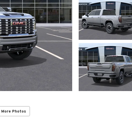
 More Photos