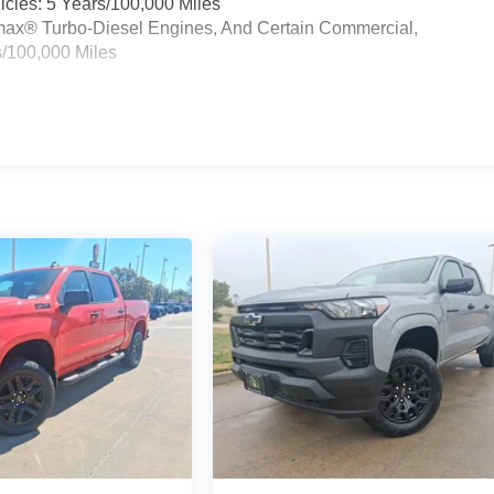
cles: 5 Years/100,000 Miles
ramax® Turbo-Diesel Engines, And Certain Commercial,
s/100,000 Miles