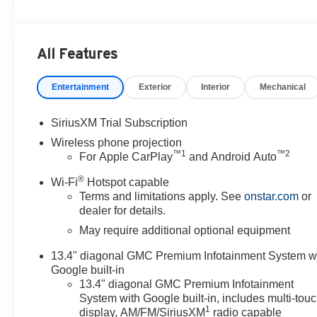
All Features
Entertainment
Exterior
Interior
Mechanical
SiriusXM Trial Subscription
Wireless phone projection
™
1
™
2
For Apple CarPlay
and Android Auto
®
Wi-Fi
Hotspot capable
Terms and limitations apply. See
onstar.com
or
dealer for details.
May require additional optional equipment
13.4" diagonal GMC Premium Infotainment System w
Google built-in
13.4" diagonal GMC Premium Infotainment
System with Google built-in, includes multi-tou
1
display, AM/FM/SiriusXM
radio capable