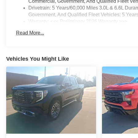
Commercial, Government, And Qualified Fleet Vehi
Drivetrain: 5 Years/60,000 Miles 3.0L & 6.6L Du
Government, And Qualified Fleet Vehicles: 5 Year
Warranty: <<< Preliminary 2026 Warranty >>>
Basic: 3 Years/36,000 Miles
Read More...
Maintenance: First Visit: 12 Months/12,000 Miles
Vehicles You Might Like