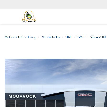
McGavock Auto Group
New Vehicles
2026
GMC
Sierra 2500