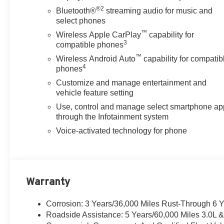
®2
Bluetooth®
streaming audio for music and
select phones
™
Wireless Apple CarPlay
capability for
3
compatible phones
™
Wireless Android Auto
capability for compatib
4
phones
Customize and manage entertainment and
vehicle feature setting
Use, control and manage select smartphone ap
through the Infotainment system
Voice-activated technology for phone
Warranty
Corrosion: 3 Years/36,000 Miles Rust-Through 6 
Roadside Assistance: 5 Years/60,000 Miles 3.0L 