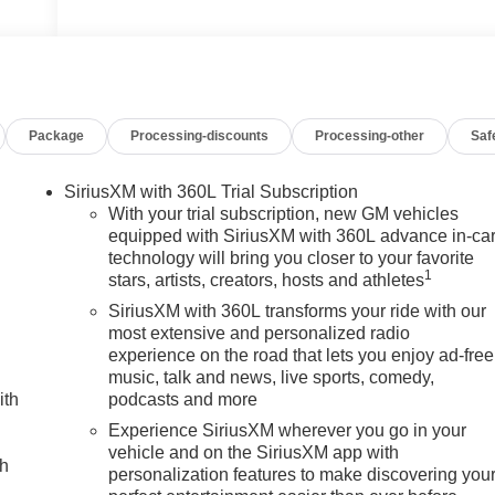
Package
Processing-discounts
Processing-other
Saf
SiriusXM with 360L Trial Subscription
With your trial subscription, new GM vehicles
equipped with SiriusXM with 360L advance in-ca
technology will bring you closer to your favorite
1
stars, artists, creators, hosts and athletes
SiriusXM with 360L transforms your ride with our
most extensive and personalized radio
experience on the road that lets you enjoy ad-free
music, talk and news, live sports, comedy,
ith
podcasts and more
Experience SiriusXM wherever you go in your
vehicle and on the SiriusXM app with
ch
personalization features to make discovering you