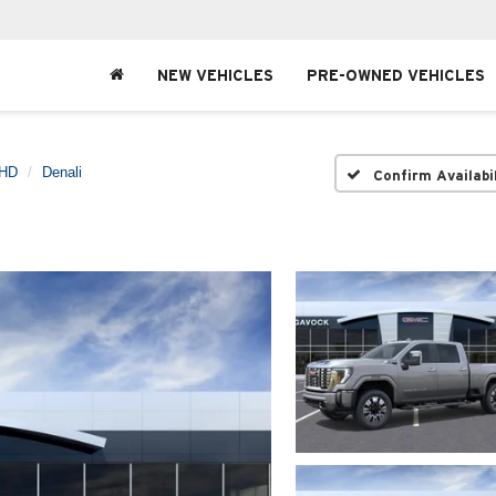
NEW VEHICLES
PRE-OWNED VEHICLES
 HD
Denali
Confirm Availabi