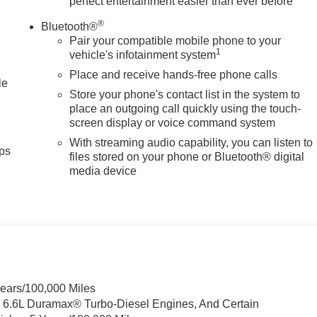
perfect entertainment easier than ever before
®
Bluetooth®
Pair your compatible mobile phone to your
1
vehicle's infotainment system
Place and receive hands-free phone calls
le
Store your phone's contact list in the system to
place an outgoing call quickly using the touch-
screen display or voice command system
With streaming audio capability, you can listen to
ps
files stored on your phone or Bluetooth® digital
media device
Years/100,000 Miles
& 6.6L Duramax® Turbo-Diesel Engines, And Certain