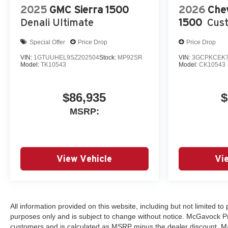
2025
GMC Sierra 1500
2026
Chev
Denali Ultimate
1500
Cust
Special Offer
Price Drop
Price Drop
VIN:
1GTUUHEL9SZ202504
Stock:
MP92SR
VIN:
3GCPKCEK7
Model:
TK10543
Model:
CK10543
$86,935
$
MSRP:
View Vehicle
Vi
All information provided on this website, including but not limited to p
purposes only and is subject to change without notice. McGavock Price
customers and is calculated as MSRP minus the dealer discount. Ma