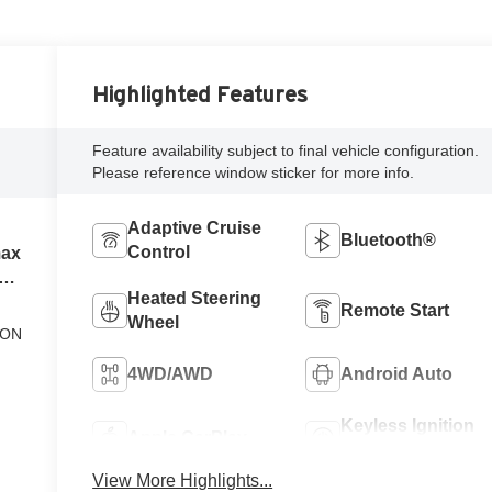
Highlighted Features
Feature availability subject to final vehicle configuration.
Please reference window sticker for more info.
Adaptive Cruise
Bluetooth®
Control
max
el
Heated Steering
Remote Start
Wheel
ION
4WD/AWD
Android Auto
Keyless Ignition
Apple CarPlay
System
View More Highlights...