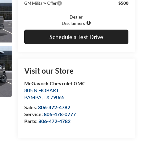
$500
GM Military Offer
Dealer
Disclaimers
Schedule a Test Drive
Visit our Store
McGavock Chevrolet GMC
805 N HOBART
PAMPA
,
TX
79065
Sales:
806-472-4782
Service:
806-478-0777
Parts:
806-472-4782