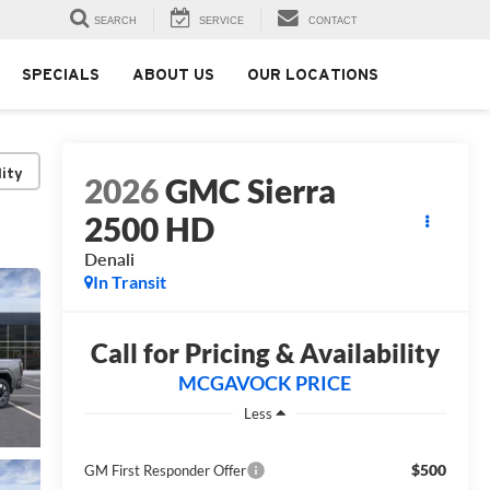
SEARCH
SERVICE
CONTACT
SPECIALS
ABOUT US
OUR LOCATIONS
lity
2026
GMC Sierra
2500 HD
Denali
In Transit
Call for Pricing & Availability
MCGAVOCK PRICE
Less
$500
GM First Responder Offer