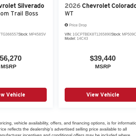
rolet Silverado
2026
Chevrolet Colorad
om Trail Boss
WT
Price Drop
TG366557
Stock:
MP458SV
VIN:
1GCPTBEK8T1265890
Stock:
MP509
Model:
14C43
56,270
$39,440
MSRP
MSRP
ew Vehicle
View Vehicle
ricing, vehicle availability, offers, and financing options, is for informati
 reflects the dealership’s advertised selling price available to all
nufacturer incentives and conditional offers may be included where