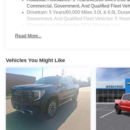
Commercial, Government, And Qualified Fleet Vehi
Drivetrain: 5 Years/60,000 Miles 3.0L & 6.6L Du
Government, And Qualified Fleet Vehicles: 5 Year
Warranty: <<< Preliminary 2026 Warranty >>>
Basic: 3 Years/36,000 Miles
Read More...
Maintenance: First Visit: 12 Months/12,000 Miles
Vehicles You Might Like