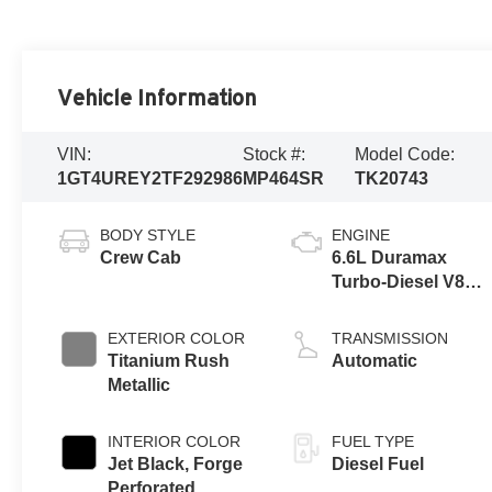
Vehicle Information
VIN:
Stock #:
Model Code:
1GT4UREY2TF292986
MP464SR
TK20743
BODY STYLE
ENGINE
Crew Cab
6.6L Duramax
Turbo-Diesel V8
engine
EXTERIOR COLOR
TRANSMISSION
Titanium Rush
Automatic
Metallic
INTERIOR COLOR
FUEL TYPE
Jet Black, Forge
Diesel Fuel
Perforated