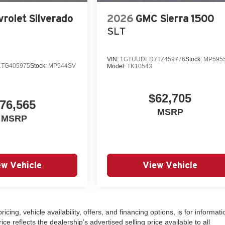
rolet Silverado
2026
GMC Sierra 1500
SLT
VIN:
1GTUUDED7TZ459776
Stock:
MP595
TG405975
Stock:
MP544SV
Model:
TK10543
$62,705
76,565
MSRP
MSRP
ew Vehicle
View Vehicle
ricing, vehicle availability, offers, and financing options, is for informati
 reflects the dealership’s advertised selling price available to all