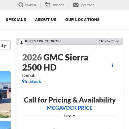
SEARCH
SERVICE
CONTACT
SPECIALS
ABOUT US
OUR LOCATIONS
RECENT PRICE DROP!
Click to Open
lity
2026
GMC Sierra
2500 HD
Denali
In Stock
Call for Pricing & Availability
MCGAVOCK PRICE
Less