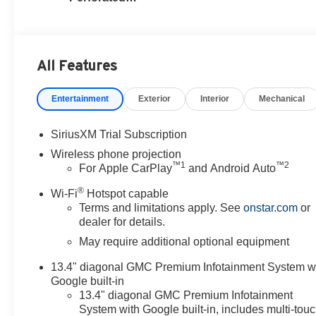
Leather Seat Trim
All Features
Entertainment
Exterior
Interior
Mechanical
SiriusXM Trial Subscription
Wireless phone projection
™
1
™
2
For Apple CarPlay
and Android Auto
®
Wi-Fi
Hotspot capable
Terms and limitations apply. See
onstar.com
or
dealer for details.
May require additional optional equipment
13.4" diagonal GMC Premium Infotainment System w
Google built-in
13.4" diagonal GMC Premium Infotainment
System with Google built-in, includes multi-tou