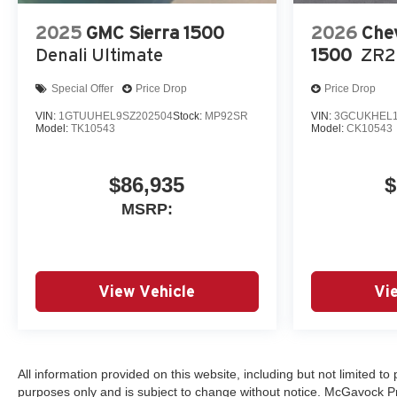
2025
GMC Sierra 1500
2026
Chev
Denali Ultimate
1500
ZR2
Special Offer
Price Drop
Price Drop
VIN:
1GTUUHEL9SZ202504
Stock:
MP92SR
VIN:
3GCUKHEL1
Model:
TK10543
Model:
CK10543
$86,935
$
MSRP:
View Vehicle
Vi
All information provided on this website, including but not limited to p
purposes only and is subject to change without notice. McGavock Price