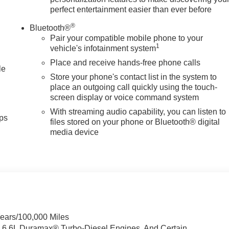
perfect entertainment easier than ever before
®
Bluetooth®
Pair your compatible mobile phone to your
1
vehicle's infotainment system
Place and receive hands-free phone calls
le
Store your phone's contact list in the system to
place an outgoing call quickly using the touch-
screen display or voice command system
With streaming audio capability, you can listen to
ps
files stored on your phone or Bluetooth® digital
media device
Years/100,000 Miles
& 6.6L Duramax® Turbo-Diesel Engines, And Certain