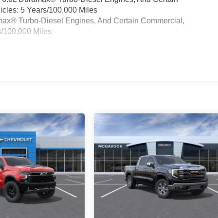
cles: 5 Years/100,000 Miles
ramax® Turbo-Diesel Engines, And Certain Commercial,
s/100,000 Miles