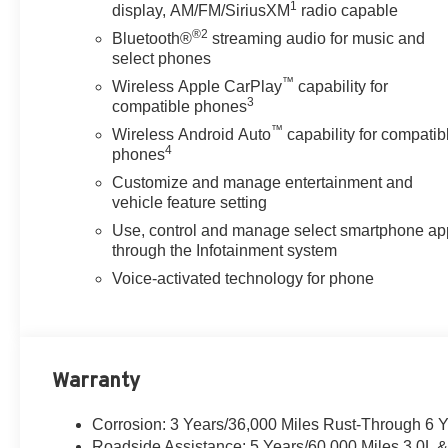
1
display, AM/FM/SiriusXM
radio capable
®2
Bluetooth®
streaming audio for music and
select phones
™
Wireless Apple CarPlay
capability for
3
compatible phones
™
Wireless Android Auto
capability for compatib
4
phones
Customize and manage entertainment and
vehicle feature setting
Use, control and manage select smartphone ap
through the Infotainment system
Voice-activated technology for phone
Warranty
Corrosion: 3 Years/36,000 Miles Rust-Through 6 
Roadside Assistance: 5 Years/60,000 Miles 3.0L 