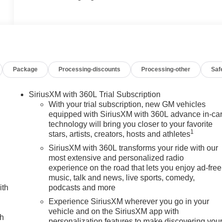
Package
Processing-discounts
Processing-other
Saf
SiriusXM with 360L Trial Subscription
With your trial subscription, new GM vehicles
equipped with SiriusXM with 360L advance in-ca
technology will bring you closer to your favorite
1
stars, artists, creators, hosts and athletes
SiriusXM with 360L transforms your ride with our
most extensive and personalized radio
experience on the road that lets you enjoy ad-free
music, talk and news, live sports, comedy,
ith
podcasts and more
Experience SiriusXM wherever you go in your
vehicle and on the SiriusXM app with
ch
personalization features to make discovering you