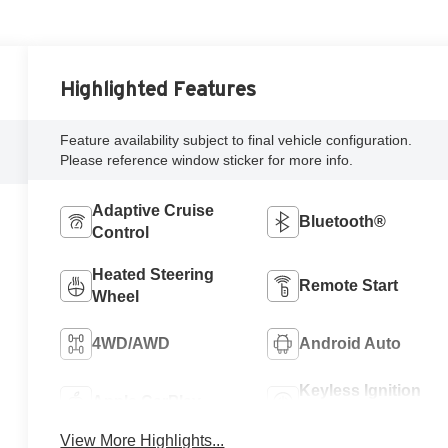
Highlighted Features
Feature availability subject to final vehicle configuration.
Please reference window sticker for more info.
Adaptive Cruise
Bluetooth®
Control
Heated Steering
Remote Start
Wheel
4WD/AWD
Android Auto
Keyless Ignition
Apple CarPlay
System
View More Highlights...