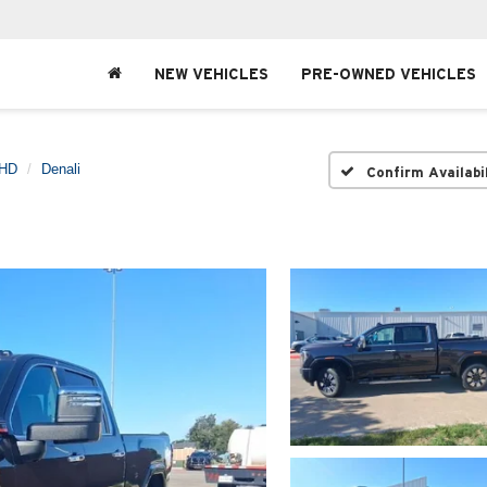
NEW VEHICLES
PRE-OWNED VEHICLES
 HD
Denali
Confirm Availabi