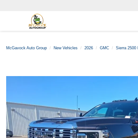
McGavock Auto Group
New Vehicles
2026
GMC
Sierra 2500