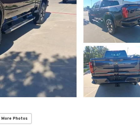
 More Photos