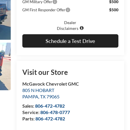
$500
GM Military Offer
$500
GM First Responder Offer
Dealer
Disclaimers
Schedule a Test Drive
Visit our Store
McGavock Chevrolet GMC
805 N HOBART
PAMPA
,
TX
79065
Sales:
806-472-4782
Service:
806-478-0777
Parts:
806-472-4782