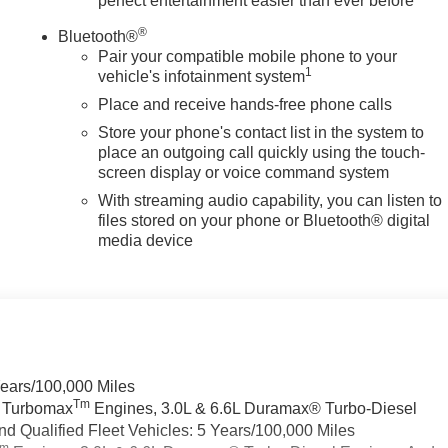
perfect entertainment easier than ever before
®
Bluetooth®
Pair your compatible mobile phone to your
1
vehicle's infotainment system
Place and receive hands-free phone calls
Store your phone's contact list in the system to
place an outgoing call quickly using the touch-
screen display or voice command system
With streaming audio capability, you can listen to
files stored on your phone or Bluetooth® digital
media device
Years/100,000 Miles
Tm
a Turbomax
Engines, 3.0L & 6.6L Duramax® Turbo-Diesel
 Qualified Fleet Vehicles: 5 Years/100,000 Miles
Tm