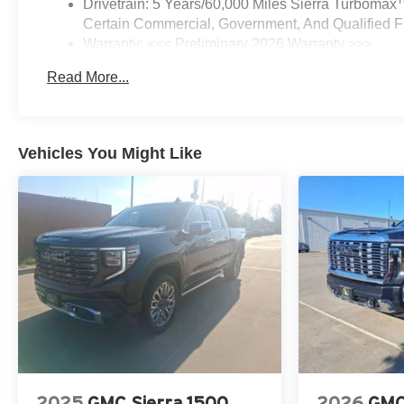
Drivetrain: 5 Years/60,000 Miles Sierra Turbomax
Certain Commercial, Government, And Qualified Fl
Warranty: <<< Preliminary 2026 Warranty >>>
Basic: 3 Years/36,000 Miles
Read More...
Maintenance: First Visit: 12 Months/12,000 Miles
Vehicles You Might Like
2025
GMC Sierra 1500
2026
GMC