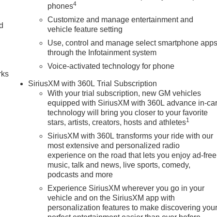
4
phones
Customize and manage entertainment and
nd
vehicle feature setting
Use, control and manage select smartphone app
n
through the Infotainment system
Voice-activated technology for phone
rks
SiriusXM with 360L Trial Subscription
With your trial subscription, new GM vehicles
equipped with SiriusXM with 360L advance in-ca
technology will bring you closer to your favorite
1
stars, artists, creators, hosts and athletes
SiriusXM with 360L transforms your ride with our
most extensive and personalized radio
experience on the road that lets you enjoy ad-free
music, talk and news, live sports, comedy,
podcasts and more
Experience SiriusXM wherever you go in your
vehicle and on the SiriusXM app with
personalization features to make discovering you