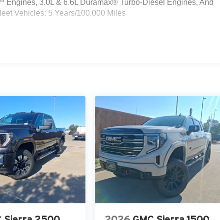
Engines, 3.0L & 6.6L Duramax® Turbo-Diesel Engines, And
eet Vehicles: 5 Years/100,000 Miles
 Sierra 2500
2026
GMC Sierra 1500