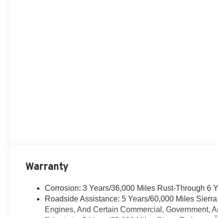
Warranty
Corrosion: 3 Years/36,000 Miles Rust-Through 6 
Roadside Assistance: 5 Years/60,000 Miles Sierr
Engines, And Certain Commercial, Government, And