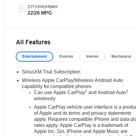
Leather Front
CITY/HIGHWAY
Seat Trim
22/26 MPG
All Features
Entertainment
Exterior
Interior
Mechanical
SiriusXM Trial Subscription
Wireless Apple CarPlay/Wireless Android Auto
capability for compatible phones
1
2
Can use Apple CarPlay
and Android Auto
wirelessly
Apple CarPlay vehicle user interface is a produ
of Apple and its terms and privacy statements
apply. Requires compatible iPhone and data pl
rates apply. Apple CarPlay is a trademark of
Apple Inc. Siri, iPhone and Apple Music are