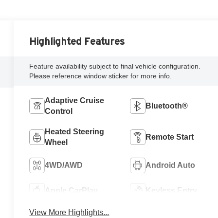
Highlighted Features
Feature availability subject to final vehicle configuration.
Please reference window sticker for more info.
Adaptive Cruise
Bluetooth®
Control
Heated Steering
Remote Start
Wheel
4WD/AWD
Android Auto
Apple CarPlay
Keyless Entry
View More Highlights...