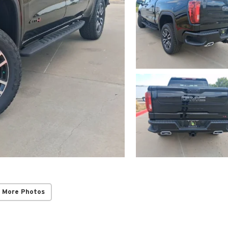
 More Photos