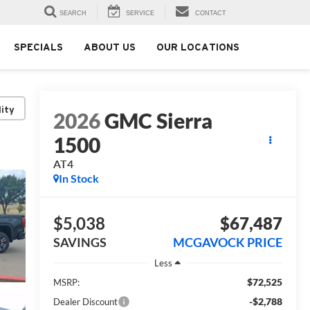
SEARCH
SERVICE
CONTACT
SPECIALS
ABOUT US
OUR LOCATIONS
lity
2026
GMC Sierra
1500
AT4
In Stock
$5,038
$67,487
SAVINGS
MCGAVOCK PRICE
Less
$72,525
MSRP:
-$2,788
Dealer Discount