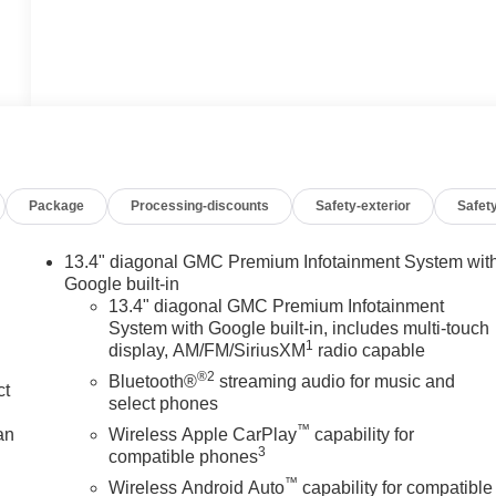
Package
Processing-discounts
Safety-exterior
Safety
13.4" diagonal GMC Premium Infotainment System wit
Google built-in
13.4" diagonal GMC Premium Infotainment
System with Google built-in, includes multi-touch
1
display, AM/FM/SiriusXM
radio capable
®2
Bluetooth®
streaming audio for music and
ct
select phones
™
an
Wireless Apple CarPlay
capability for
3
compatible phones
™
Wireless Android Auto
capability for compatible