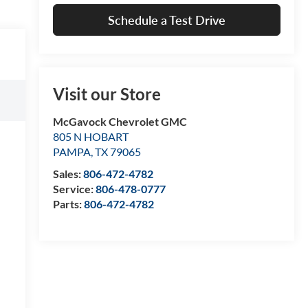
Schedule a Test Drive
Visit our Store
McGavock Chevrolet GMC
805 N HOBART
PAMPA
,
TX
79065
Sales:
806-472-4782
Service:
806-478-0777
Parts:
806-472-4782