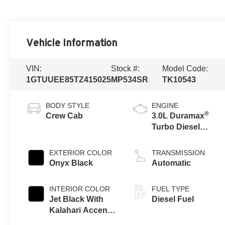
Vehicle Information
VIN:
Stock #:
Model Code:
1GTUUEE85TZ415025
MP534SR
TK10543
BODY STYLE
ENGINE
®
Crew Cab
3.0L Duramax
Turbo Diesel
engine
EXTERIOR COLOR
TRANSMISSION
Onyx Black
Automatic
INTERIOR COLOR
FUEL TYPE
Jet Black With
Diesel Fuel
Kalahari Accents,
Perforated