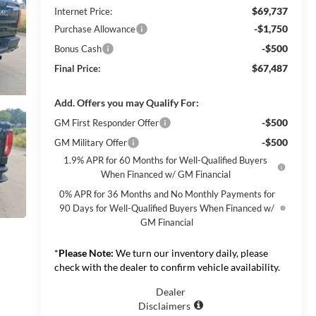
$69,737
Internet Price:
-$1,750
Purchase Allowance
-$500
Bonus Cash
$67,487
Final Price:
Add. Offers you may Qualify For:
-$500
GM First Responder Offer
-$500
GM Military Offer
1.9% APR for 60 Months for Well-Qualified Buyers
When Financed w/ GM Financial
0% APR for 36 Months and No Monthly Payments for
90 Days for Well-Qualified Buyers When Financed w/
GM Financial
*
Please Note:
We turn our inventory daily, please
check with the dealer to confirm vehicle availability.
Dealer
Disclaimers