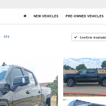
NEW VEHICLES
PRE-OWNED VEHICLES
AT4
Confirm Availabi