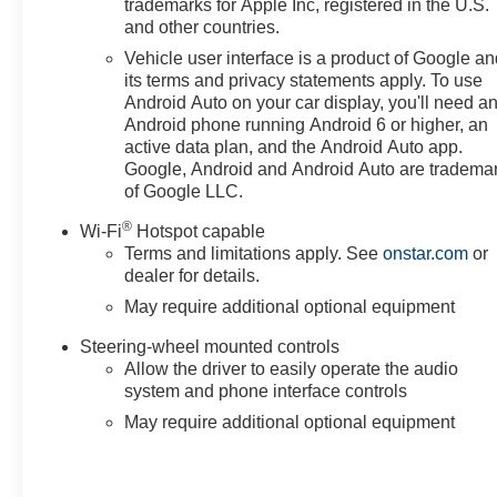
trademarks for Apple Inc, registered in the U.S.
and other countries.
Vehicle user interface is a product of Google a
its terms and privacy statements apply. To use
Android Auto on your car display, you'll need a
Android phone running Android 6 or higher, an
active data plan, and the Android Auto app.
Google, Android and Android Auto are tradema
of Google LLC.
®
Wi-Fi
Hotspot capable
Terms and limitations apply. See
onstar.com
or
dealer for details.
May require additional optional equipment
Steering-wheel mounted controls
Allow the driver to easily operate the audio
system and phone interface controls
May require additional optional equipment