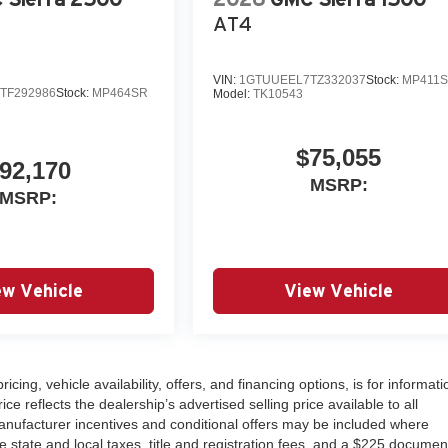
AT4
VIN:
1GTUUEEL7TZ332037
Stock:
MP411
TF292986
Stock:
MP464SR
Model:
TK10543
$75,055
92,170
MSRP:
MSRP:
ew Vehicle
View Vehicle
ricing, vehicle availability, offers, and financing options, is for informati
 reflects the dealership’s advertised selling price available to all
nufacturer incentives and conditional offers may be included where
ude state and local taxes, title and registration fees, and a $225 documen