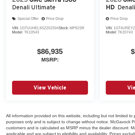
Denali Ultimate
HD
Denali
Special Offer
Price Drop
Price Drop
VIN:
1GTUUHEL9SZ202504
Stock:
MP92SR
VIN:
1GT4UREY2
Model:
TK10543
Model:
TK20743
$86,935
$
MSRP:
View Vehicle
Vi
All information provided on this website, including but not limited to p
purposes only and is subject to change without notice. McGavock Price
customers and is calculated as MSRP minus the dealer discount. Ma
applicable and are subject to eligibility and availability. Prices excl