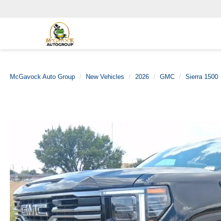
McGavock Auto Group
New Vehicles
2026
GMC
Sierra 1500