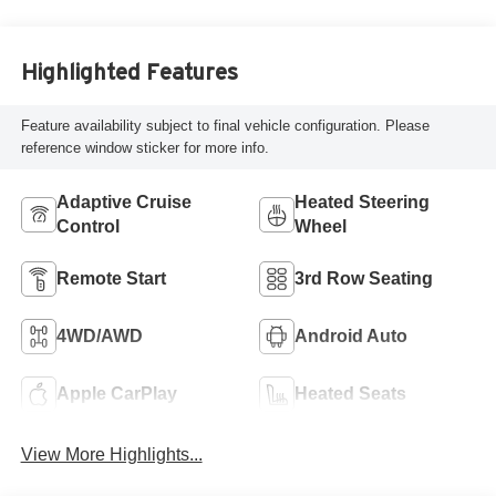
Highlighted Features
Feature availability subject to final vehicle configuration. Please
reference window sticker for more info.
Adaptive Cruise
Heated Steering
Control
Wheel
Remote Start
3rd Row Seating
4WD/AWD
Android Auto
Apple CarPlay
Heated Seats
View More Highlights...