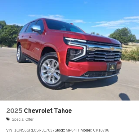
2025
Chevrolet Tahoe
Special Offer
VIN:
1GNS6SRL0SR317637
Stock:
MP84TH
Model:
CK10706