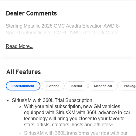
Dealer Comments
Sterling Metallic 2026 GMC Acadia Elevation AWD 8-
Speed Automatic 2.5L DOHC AWD, After Dark Cloth.
Read More...
All Features
Entertainment
Exterior
Interior
Mechanical
Packag
SiriusXM with 360L Trial Subscription
With your trial subscription, new GM vehicles
equipped with SiriusXM with 360L advance in-car
technology will bring you closer to your favorite
1
stars, artists, creators, hosts and athletes
SiriusXM with 360L transforms your ride with our