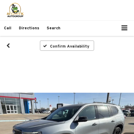
Call
Directions
Search
Confirm Availability