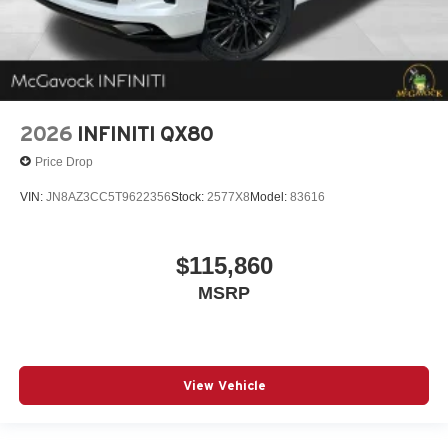
2026
INFINITI QX80
Price Drop
VIN:
JN8AZ3CC5T9622356
Stock:
2577X8
Model:
83616
$115,860
MSRP
View Vehicle