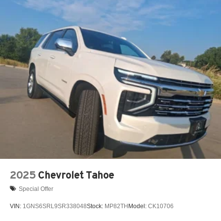
15" diagonal GMC Premium Infotainment System with
available Google built-in
1
Multi-touch display, AM/FM/SiriusXM
capable
2
Connected apps
, and personalized profiles for
each driver's setting
Natural voice recognition and phone integration
™3
Wireless Apple CarPlay
/Wireless Android
™4
Auto
capability for compatible phones
2025
Chevrolet Tahoe
Special Offer
VIN:
1GNS6SRL9SR338048
Stock:
MP82TH
Model:
CK10706