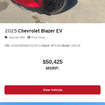
2025
Chevrolet Blazer EV
Special Offer
Price Drop
VIN:
3GNKDBRM8SS238714
Stock:
MP01BL
Model:
1MC26
$50,425
MSRP:
View Vehicle