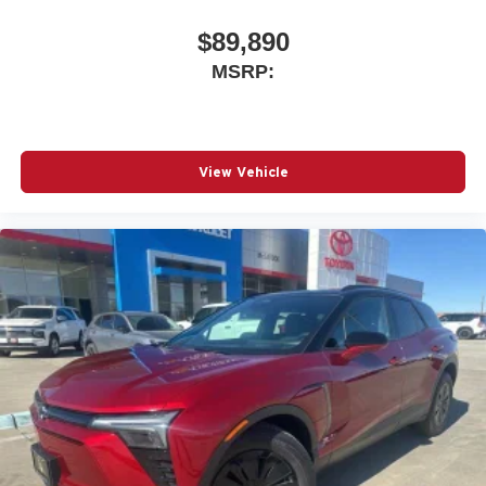
$89,890
MSRP:
View Vehicle