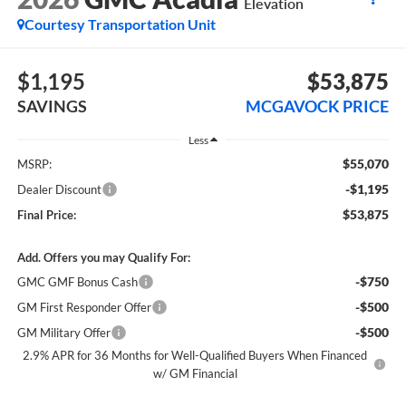
Elevation
Courtesy Transportation Unit
$1,195
$53,875
SAVINGS
MCGAVOCK PRICE
Less
$55,070
MSRP:
-$1,195
Dealer Discount
$53,875
Final Price:
Add. Offers you may Qualify For:
-$750
GMC GMF Bonus Cash
-$500
GM First Responder Offer
-$500
GM Military Offer
2.9% APR for 36 Months for Well-Qualified Buyers When Financed
w/ GM Financial