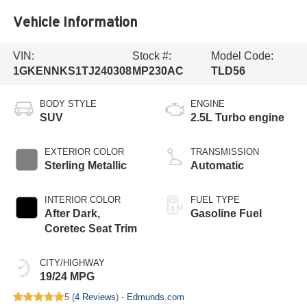
Vehicle Information
VIN:
Stock #:
Model Code:
1GKENNKS1TJ240308
MP230AC
TLD56
BODY STYLE
ENGINE
SUV
2.5L Turbo engine
EXTERIOR COLOR
TRANSMISSION
Sterling Metallic
Automatic
INTERIOR COLOR
FUEL TYPE
After Dark,
Gasoline Fuel
Coretec Seat Trim
CITY/HIGHWAY
19/24 MPG
5 (
4 Reviews
) -
Edmunds.com