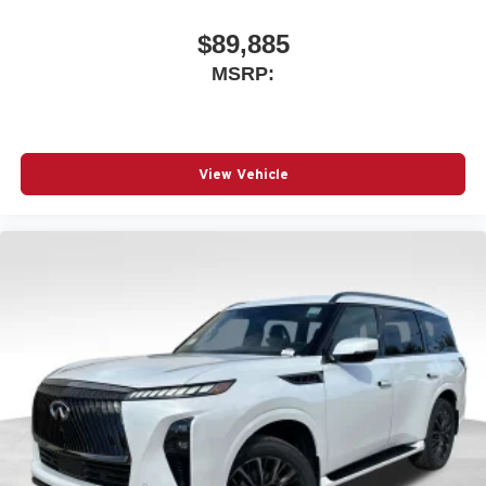
$89,885
MSRP:
View Vehicle