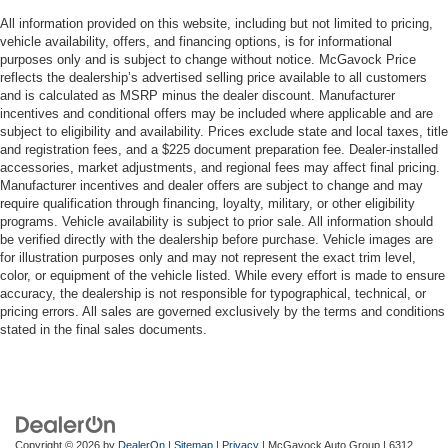
All information provided on this website, including but not limited to pricing,
vehicle availability, offers, and financing options, is for informational
purposes only and is subject to change without notice. McGavock Price
reflects the dealership’s advertised selling price available to all customers
and is calculated as MSRP minus the dealer discount. Manufacturer
incentives and conditional offers may be included where applicable and are
subject to eligibility and availability. Prices exclude state and local taxes, title
and registration fees, and a $225 document preparation fee. Dealer-installed
accessories, market adjustments, and regional fees may affect final pricing.
Manufacturer incentives and dealer offers are subject to change and may
require qualification through financing, loyalty, military, or other eligibility
programs. Vehicle availability is subject to prior sale. All information should
be verified directly with the dealership before purchase. Vehicle images are
for illustration purposes only and may not represent the exact trim level,
color, or equipment of the vehicle listed. While every effort is made to ensure
accuracy, the dealership is not responsible for typographical, technical, or
pricing errors. All sales are governed exclusively by the terms and conditions
stated in the final sales documents.
Copyright © 2026
by
DealerOn
|
Sitemap
|
Privacy
| McGavock Auto Group
|
6312