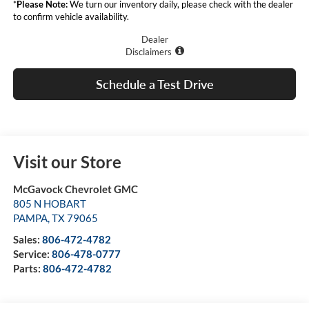
*
Please Note:
We turn our inventory daily, please check with the dealer
to confirm vehicle availability.
Dealer
Disclaimers
Schedule a Test Drive
Visit our Store
McGavock Chevrolet GMC
805 N HOBART
PAMPA
,
TX
79065
Sales:
806-472-4782
Service:
806-478-0777
Parts:
806-472-4782