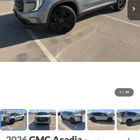
1
/
48
2026
GMC Acadia