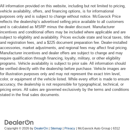
All information provided on this website, including but not limited to pricing,
vehicle availability, offers, and financing options, is for informational
purposes only and is subject to change without notice. McGavock Price
reflects the dealership’s advertised selling price available to all customers
and is calculated as MSRP minus the dealer discount. Manufacturer
incentives and conditional offers may be included where applicable and are
subject to eligibility and availability. Prices exclude state and local taxes, title
and registration fees, and a $225 document preparation fee. Dealer-installed
accessories, market adjustments, and regional fees may affect final pricing.
Manufacturer incentives and dealer offers are subject to change and may
require qualification through financing, loyalty, military, or other eligibility
programs. Vehicle availability is subject to prior sale. All information should
be verified directly with the dealership before purchase. Vehicle images are
for illustration purposes only and may not represent the exact trim level,
color, or equipment of the vehicle listed. While every effort is made to ensure
accuracy, the dealership is not responsible for typographical, technical, or
pricing errors. All sales are governed exclusively by the terms and conditions
stated in the final sales documents.
Copyright © 2026
by
DealerOn
|
Sitemap
|
Privacy
| McGavock Auto Group
|
6312