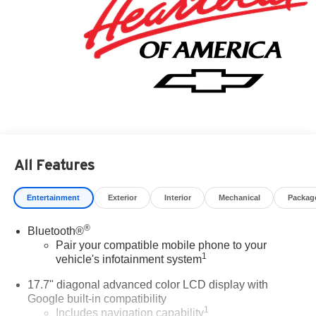
All Features
Entertainment
Exterior
Interior
Mechanical
Packag
®
Bluetooth®
Pair your compatible mobile phone to your
1
vehicle's infotainment system
17.7" diagonal advanced color LCD display with
Google built-in compatibility
1
Includes navigation capability