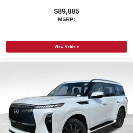
$89,885
MSRP:
View Vehicle