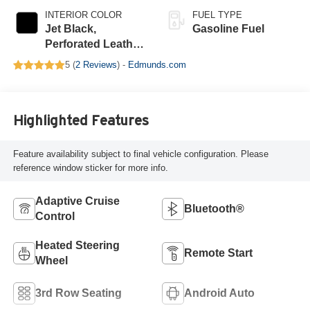
INTERIOR COLOR
FUEL TYPE
Jet Black,
Gasoline Fuel
Perforated Leather
Seating Surfaces
5 (
2 Reviews
) -
Edmunds.com
Highlighted Features
Feature availability subject to final vehicle configuration. Please
reference window sticker for more info.
Adaptive Cruise
Bluetooth®
Control
Heated Steering
Remote Start
Wheel
3rd Row Seating
Android Auto