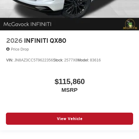
2026
INFINITI QX80
Price Drop
VIN:
JN8AZ3CC5T9622356
Stock:
2577X8
Model:
83616
$115,860
MSRP
View Vehicle