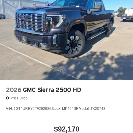
2026
GMC Sierra 2500 HD
Price Drop
VIN:
1GT4UREY2TF292986
Stock:
MP464SR
Model:
TK20743
$92,170