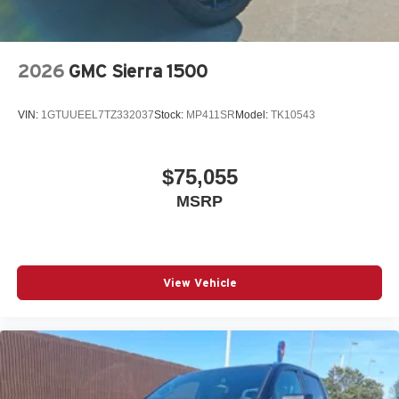
2026
GMC Sierra 1500
VIN:
1GTUUEEL7TZ332037
Stock:
MP411SR
Model:
TK10543
$75,055
MSRP
View Vehicle