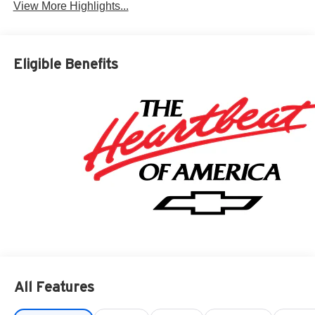
View More Highlights...
Eligible Benefits
All Features