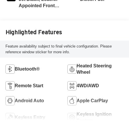
Appointed Front
Outboard Seat
Trim
Highlighted Features
Feature availability subject to final vehicle configuration. Please
reference window sticker for more info.
Heated Steering
Bluetooth®
Wheel
Remote Start
4WD/AWD
Android Auto
Apple CarPlay
Keyless Ignition
Keyless Entry
System