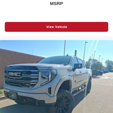
MSRP
View Vehicle