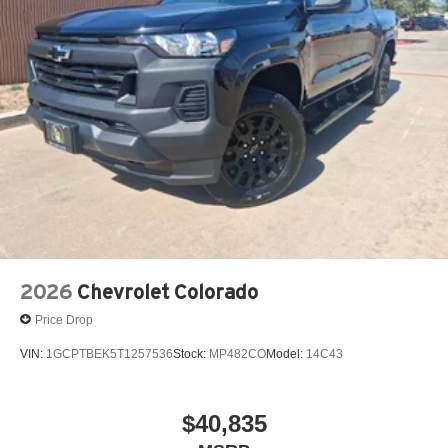
2026
Chevrolet Colorado
Price Drop
VIN:
1GCPTBEK5T1257536
Stock:
MP482CO
Model:
14C43
$40,835