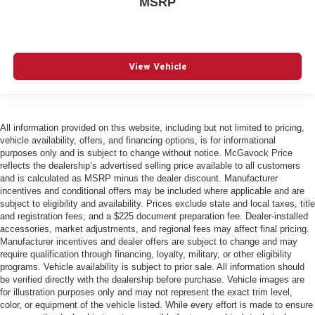
MSRP
View Vehicle
All information provided on this website, including but not limited to pricing,
vehicle availability, offers, and financing options, is for informational
purposes only and is subject to change without notice. McGavock Price
reflects the dealership’s advertised selling price available to all customers
and is calculated as MSRP minus the dealer discount. Manufacturer
incentives and conditional offers may be included where applicable and are
subject to eligibility and availability. Prices exclude state and local taxes, title
and registration fees, and a $225 document preparation fee. Dealer-installed
accessories, market adjustments, and regional fees may affect final pricing.
Manufacturer incentives and dealer offers are subject to change and may
require qualification through financing, loyalty, military, or other eligibility
programs. Vehicle availability is subject to prior sale. All information should
be verified directly with the dealership before purchase. Vehicle images are
for illustration purposes only and may not represent the exact trim level,
color, or equipment of the vehicle listed. While every effort is made to ensure