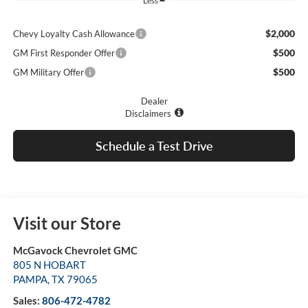
Less
$2,000
Chevy Loyalty Cash Allowance
$500
GM First Responder Offer
$500
GM Military Offer
Dealer
Disclaimers
Schedule a Test Drive
Visit our Store
McGavock Chevrolet GMC
805 N HOBART
PAMPA
,
TX
79065
Sales:
806-472-4782