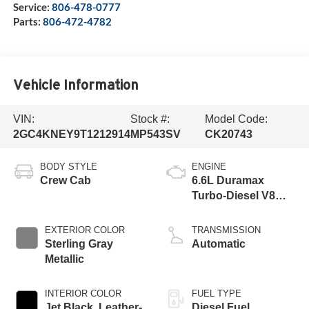
Service:
806-478-0777
Parts:
806-472-4782
Vehicle Information
VIN:
Stock #:
Model Code:
2GC4KNEY9T1212914
MP543SV
CK20743
BODY STYLE
ENGINE
Crew Cab
6.6L Duramax
Turbo-Diesel V8
engine
EXTERIOR COLOR
TRANSMISSION
Sterling Gray
Automatic
Metallic
INTERIOR COLOR
FUEL TYPE
Jet Black, Leather-
Diesel Fuel