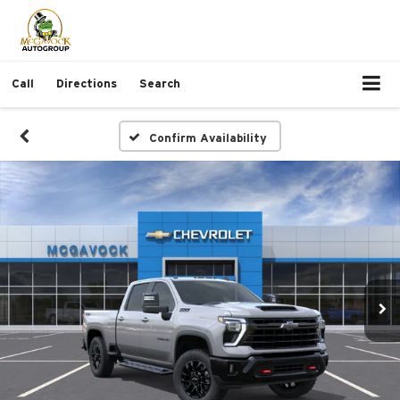
Call
Directions
Search
Confirm Availability