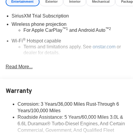
Entertainment
Exterior
Interior
Mechanical
Packag
SiriusXM Trial Subscription
Wireless phone projection
™
1
™
2
For Apple CarPlay
and Android Auto
®
Wi-Fi
Hotspot capable
Terms and limitations apply. See
onstar.com
or
dealer for details.
Steering-wheel mounted controls
Read More...
Allow the driver to easily operate the audio
system and phone interface controls
13.4" diagonal Chevrolet Infotainment 3 Premium
Warranty
System with Google built-in
13.4" diagonal Chevrolet Infotainment 3 Premium
System with Google built-in, includes multi-touch
Corrosion: 3 Years/36,000 Miles Rust-Through 6
1
display, AM/FM/SiriusXM
radio capable
Years/100,000 Miles
®2
Roadside Assistance: 5 Years/60,000 Miles 3.0L &
Bluetooth®
streaming audio for music and
6.6L Duramax® Turbo-Diesel Engines, And Certain
select phones
Commercial, Government, And Qualified Fleet
Wireless Apple CarPlay™ capability for