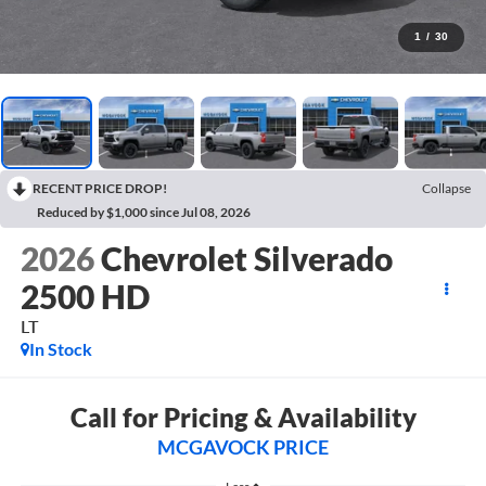
1
/
30
RECENT PRICE DROP!
Collapse
Reduced by $1,000 since Jul 08, 2026
2026
Chevrolet Silverado
2500 HD
LT
In Stock
Call for Pricing & Availability
MCGAVOCK PRICE