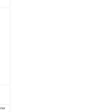
rior
Safety-mechanical
Options
Specs