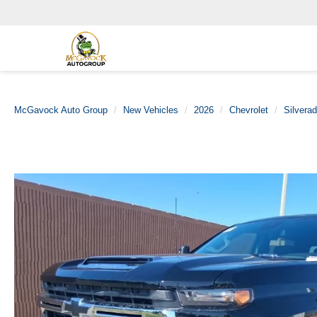
McGavock Auto Group
New Vehicles
2026
Chevrolet
Silvera