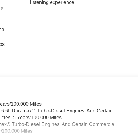
listening experience
le
nal
ps
Years/100,000 Miles
& 6.6L Duramax® Turbo-Diesel Engines, And Certain
cles: 5 Years/100,000 Miles
ramax® Turbo-Diesel Engines, And Certain Commercial,
s/100,000 Miles