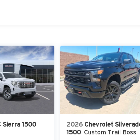
 Sierra 1500
2026
Chevrolet Silverad
1500
Custom Trail Boss