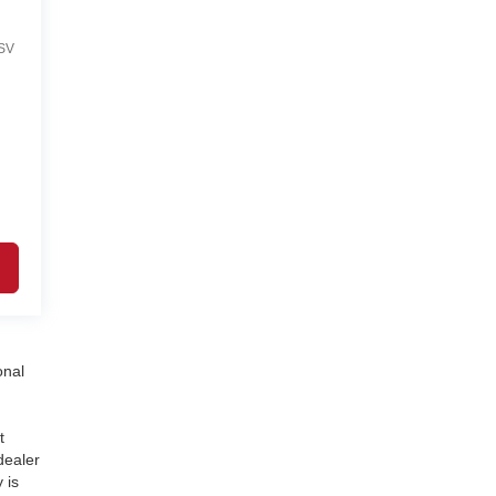
SV
onal
t
dealer
 is