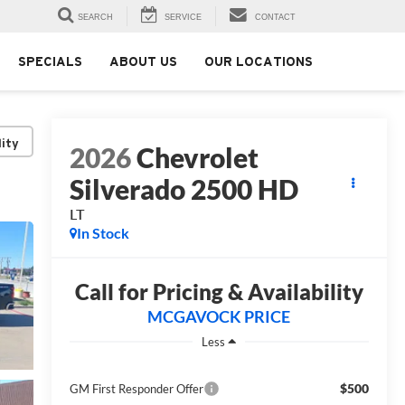
SEARCH
SERVICE
CONTACT
SPECIALS
ABOUT US
OUR LOCATIONS
lity
2026
Chevrolet
Silverado 2500 HD
LT
In Stock
Call for Pricing & Availability
MCGAVOCK PRICE
Less
$500
GM First Responder Offer