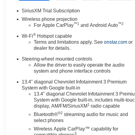
SiriusXM Trial Subscription
Wireless phone projection
™
1
™
2
For Apple CarPlay
and Android Auto
®
Wi-Fi
Hotspot capable
Terms and limitations apply. See
onstar.com
or
dealer for details.
Steering-wheel mounted controls
Allow the driver to easily operate the audio
system and phone interface controls
13.4" diagonal Chevrolet Infotainment 3 Premium
System with Google built-in
13.4" diagonal Chevrolet Infotainment 3 Premi
System with Google built-in, includes multi-tou
1
display, AM/FM/SiriusXM
radio capable
®2
Bluetooth®
streaming audio for music and
select phones
Wireless Apple CarPlay™ capability for
3
compatible phones