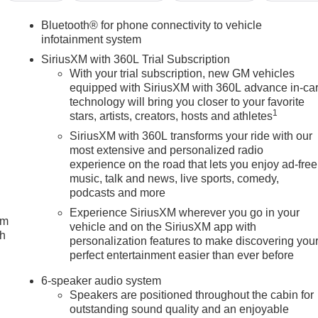
Bluetooth® for phone connectivity to vehicle
infotainment system
SiriusXM with 360L Trial Subscription
With your trial subscription, new GM vehicles
equipped with SiriusXM with 360L advance in-ca
technology will bring you closer to your favorite
1
stars, artists, creators, hosts and athletes
SiriusXM with 360L transforms your ride with our
most extensive and personalized radio
experience on the road that lets you enjoy ad-free
music, talk and news, live sports, comedy,
podcasts and more
Experience SiriusXM wherever you go in your
um
vehicle and on the SiriusXM app with
ch
personalization features to make discovering you
perfect entertainment easier than ever before
6-speaker audio system
Speakers are positioned throughout the cabin for
outstanding sound quality and an enjoyable