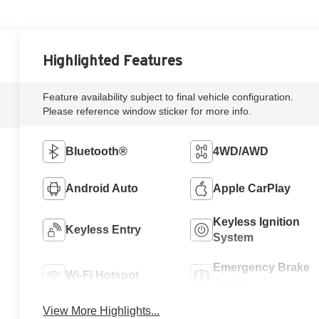
Highlighted Features
Feature availability subject to final vehicle configuration.
Please reference window sticker for more info.
Bluetooth®
4WD/AWD
Android Auto
Apple CarPlay
Keyless Ignition
Keyless Entry
System
Emergency Brake
Wi-Fi Hotspot
Assist
View More Highlights...