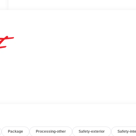
Package
Processing-other
Safety-exterior
Safety-inte