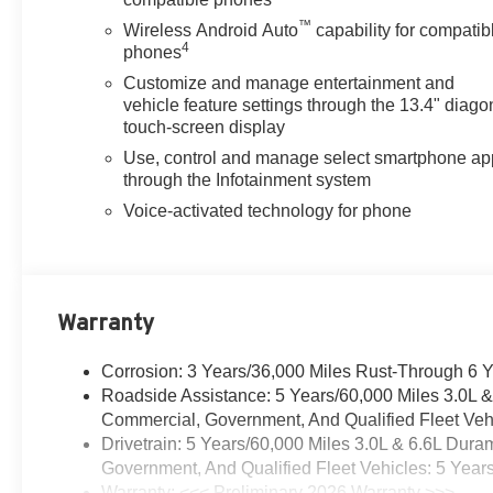
™
Wireless Android Auto
capability for compatib
4
phones
Customize and manage entertainment and
vehicle feature settings through the 13.4" diago
touch-screen display
Use, control and manage select smartphone ap
through the Infotainment system
Voice-activated technology for phone
Warranty
Corrosion: 3 Years/36,000 Miles Rust-Through 6 
Roadside Assistance: 5 Years/60,000 Miles 3.0L 
Commercial, Government, And Qualified Fleet Vehi
Drivetrain: 5 Years/60,000 Miles 3.0L & 6.6L Du
Government, And Qualified Fleet Vehicles: 5 Year
Warranty: <<< Preliminary 2026 Warranty >>>