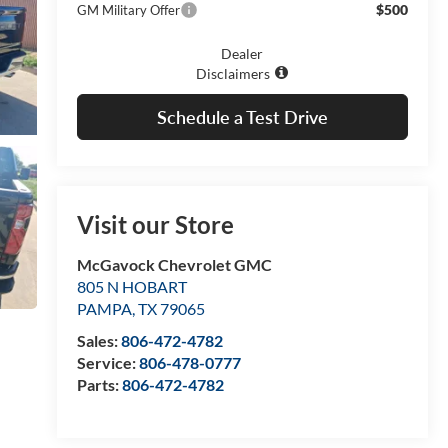
$500
GM Military Offer
Dealer
Disclaimers
Schedule a Test Drive
Visit our Store
McGavock Chevrolet GMC
805 N HOBART
PAMPA
,
TX
79065
Sales:
806-472-4782
Service:
806-478-0777
Parts:
806-472-4782