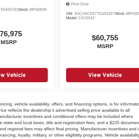
Price Drop
TG450783
Stock:
MP588SR
VIN:
3GCUKCE87TG353167
Stock:
MP438
Model:
CK10543
76,975
$60,755
MSRP
MSRP
ew Vehicle
View Vehicle
ricing, vehicle availability, offers, and financing options, is for informati
 reflects the dealership’s advertised selling price available to all
nufacturer incentives and conditional offers may be included where
ude state and local taxes, title and registration fees, and a $225 documen
nd regional fees may affect final pricing. Manufacturer incentives and 
cing, loyalty, military, or other eligibility programs. Vehicle availability