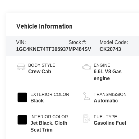
Vehicle Information
VIN:
Stock #:
Model Code:
1GC4KNE74TF305937
MP484SV
CK20743
BODY STYLE
ENGINE
Crew Cab
6.6L V8 Gas
engine
EXTERIOR COLOR
TRANSMISSION
Black
Automatic
INTERIOR COLOR
FUEL TYPE
Jet Black, Cloth
Gasoline Fuel
Seat Trim