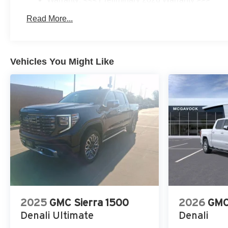
Basic: 3 Years/36,000 Miles
Read More...
Maintenance: First Visit: 12 Months/12,000 Miles
Vehicles You Might Like
2025
GMC Sierra 1500
2026
GMC
Denali Ultimate
Denali