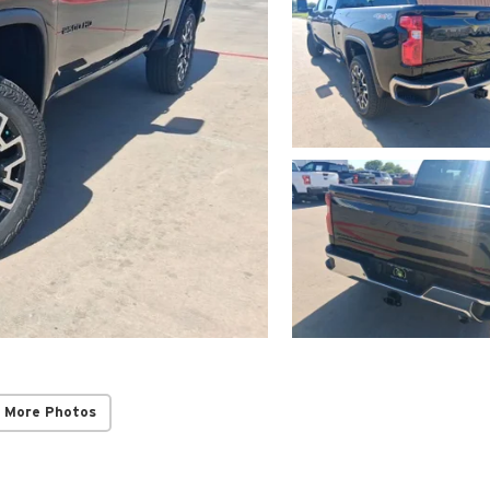
 More Photos