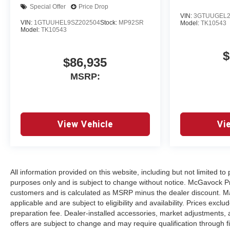
Special Offer
Price Drop
VIN:
3GTUUGEL2
VIN:
1GTUUHEL9SZ202504
Stock:
MP92SR
Model:
TK10543
Model:
TK10543
$
$86,935
MSRP:
View Vehicle
Vi
All information provided on this website, including but not limited to p
purposes only and is subject to change without notice. McGavock Price
customers and is calculated as MSRP minus the dealer discount. Ma
applicable and are subject to eligibility and availability. Prices excl
preparation fee. Dealer-installed accessories, market adjustments, a
offers are subject to change and may require qualification through finan