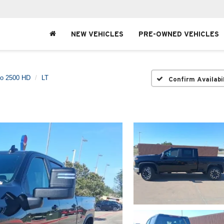
NEW VEHICLES
PRE-OWNED VEHICLES
do 2500 HD
LT
Confirm Availabi