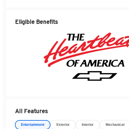
Eligible Benefits
All Features
Entertainment
Exterior
Interior
Mechanical