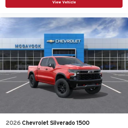
View Vehicle
®2
Bluetooth®
streaming audio for music and
select phones
Wireless Apple CarPlay™ capability for
3
compatible phones
™
Wireless Android Auto
capability for compatible
4
phones
Customize and manage entertainment and
vehicle feature settings through the 13.4"
diagonal touch-screen display
Use, control and manage select smartphone
apps through the Infotainment system
Voice-activated technology for phone
2026
Chevrolet Silverado 1500