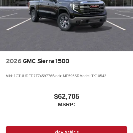
2026
GMC Sierra 1500
VIN:
1GTUUDED7TZ459776
Stock:
MP595SR
Model:
TK10543
$62,705
MSRP:
View Vehicle