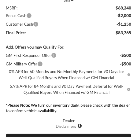
Less
$68,240
MSRP:
-$2,000
Bonus Cash
-$1,250
Customer Cash
$83,765
Final Price:
Add. Offers you may Qualify For:
-$500
GM First Responder Offer
-$500
GM Military Offer
0% APR for 60 Months and No Monthly Payments for 90 Days for
Well-Qualified Buyers When Financed w/ GM Financial
5.9% APR for 84 Months and 90 Day Payment Deferral for Well-
Qualified Buyers When Financed w/ GM Financial
*
Please Note:
We turn our inventory daily, please check with the dealer
to confirm vehicle availability.
Dealer
Disclaimers