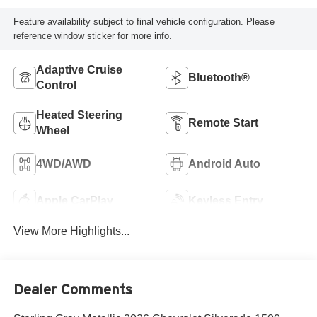
Feature availability subject to final vehicle configuration. Please
reference window sticker for more info.
Adaptive Cruise
Bluetooth®
Control
Heated Steering
Remote Start
Wheel
4WD/AWD
Android Auto
Apple CarPlay
Keyless Entry
View More Highlights...
Dealer Comments