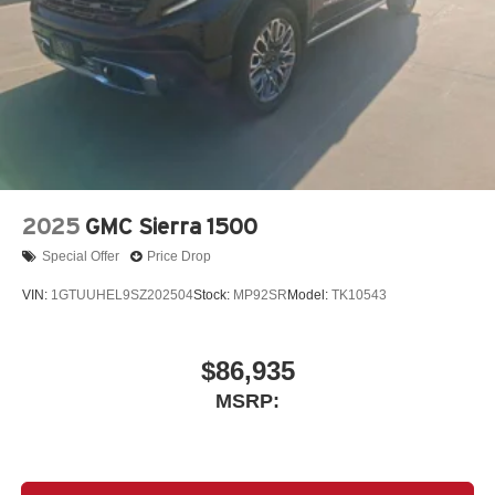
SiriusXM with 360L Trial Subscription
With your trial subscription, new GM vehicles
equipped with SiriusXM with 360L advance in-car
technology will bring you closer to your favorite
1
stars, artists, creators, hosts and athletes
SiriusXM with 360L transforms your ride with our
most extensive and personalized radio
experience on the road that lets you enjoy ad-free
music, talk and news, live sports, comedy,
2025
GMC Sierra 1500
podcasts and more
Special Offer
Price Drop
Experience SiriusXM wherever you go in your
vehicle and on the SiriusXM app with
VIN:
1GTUUHEL9SZ202504
Stock:
MP92SR
Model:
TK10543
personalization features to make discovering
your perfect entertainment easier than ever
before
$86,935
13.4" diagonal Chevrolet Infotainment 3 Premium
MSRP:
System with Google built-in
13.4" diagonal Chevrolet Infotainment 3 Premium
System with Google built-in, includes multi-touch
1
display, AM/FM/SiriusXM
radio capable