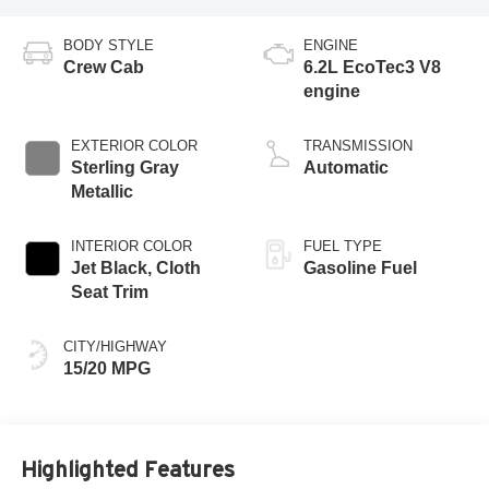
BODY STYLE
ENGINE
Crew Cab
6.2L EcoTec3 V8
engine
EXTERIOR COLOR
TRANSMISSION
Sterling Gray
Automatic
Metallic
INTERIOR COLOR
FUEL TYPE
Jet Black, Cloth
Gasoline Fuel
Seat Trim
CITY/HIGHWAY
15/20 MPG
Highlighted Features