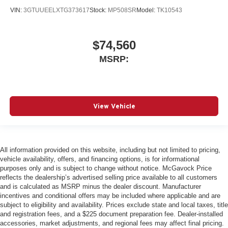
VIN:
3GTUUEELXTG373617
Stock:
MP508SR
Model:
TK10543
$74,560
MSRP:
View Vehicle
All information provided on this website, including but not limited to pricing,
vehicle availability, offers, and financing options, is for informational
purposes only and is subject to change without notice. McGavock Price
reflects the dealership’s advertised selling price available to all customers
and is calculated as MSRP minus the dealer discount. Manufacturer
incentives and conditional offers may be included where applicable and are
subject to eligibility and availability. Prices exclude state and local taxes, title
and registration fees, and a $225 document preparation fee. Dealer-installed
accessories, market adjustments, and regional fees may affect final pricing.