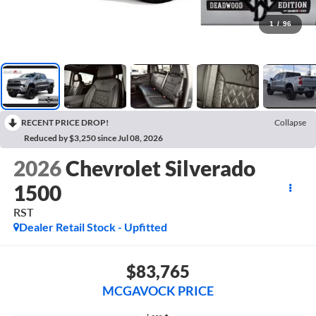
1
/
96
RECENT PRICE DROP!
Collapse
Reduced by $3,250 since Jul 08, 2026
2026
Chevrolet Silverado
1500
RST
Dealer Retail Stock - Upfitted
$83,765
MCGAVOCK PRICE