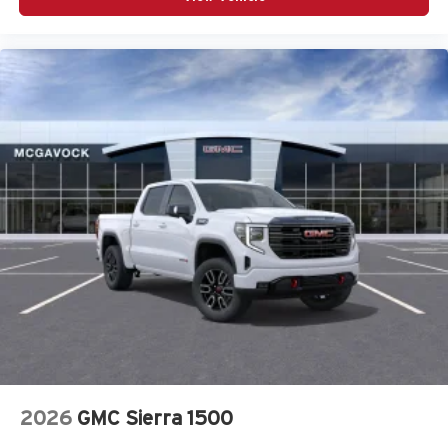
2026
GMC Sierra 1500