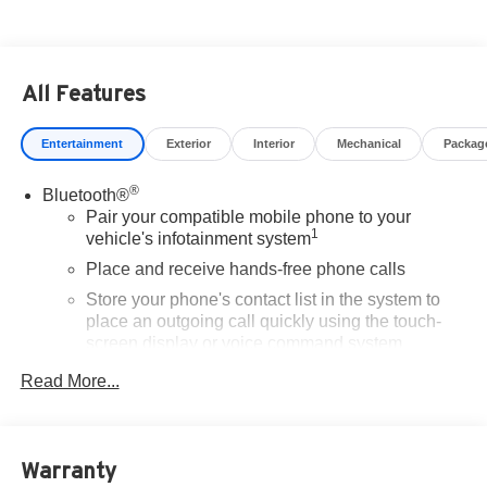
All Features
Entertainment
Exterior
Interior
Mechanical
Packag
®
Bluetooth®
Pair your compatible mobile phone to your
1
vehicle's infotainment system
Place and receive hands-free phone calls
Store your phone's contact list in the system to
place an outgoing call quickly using the touch-
screen display or voice command system
With streaming audio capability, you can listen to
Read More...
files stored on your phone or Bluetooth® digital
media device
SiriusXM Trial Subscription
Warranty
Wireless Apple CarPlay/Wireless Android Auto