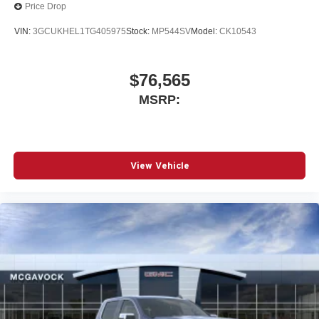
Price Drop
VIN:
3GCUKHEL1TG405975
Stock:
MP544SV
Model:
CK10543
$76,565
MSRP:
View Vehicle