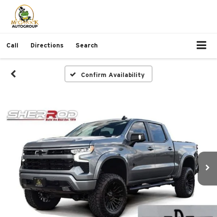
Call
Directions
Search
Confirm Availability