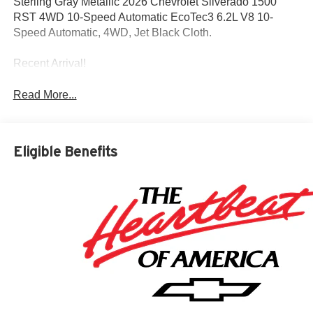
Sterling Gray Metallic 2026 Chevrolet Silverado 1500
RST 4WD 10-Speed Automatic EcoTec3 6.2L V8 10-
Speed Automatic, 4WD, Jet Black Cloth.
Recent Arrival!
Read More...
Eligible Benefits