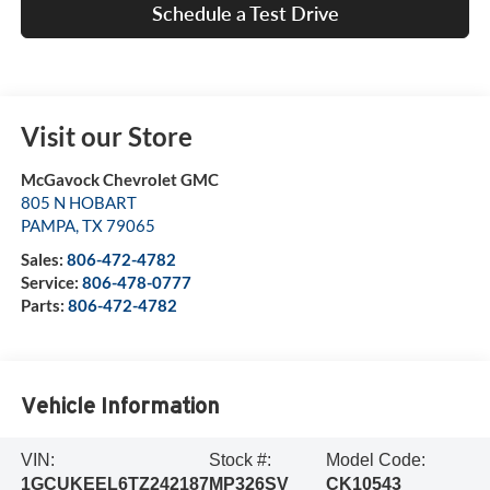
Schedule a Test Drive
Visit our Store
McGavock Chevrolet GMC
805 N HOBART
PAMPA
,
TX
79065
Sales:
806-472-4782
Service:
806-478-0777
Parts:
806-472-4782
Vehicle Information
VIN:
Stock #:
Model Code:
1GCUKEEL6TZ242187
MP326SV
CK10543