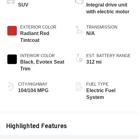
SUV
Integral drive unit
with electric motor
EXTERIOR COLOR
TRANSMISSION
Radiant Red
N/A
Tintcoat
INTERIOR COLOR
EST. BATTERY RANGE
Black, Evotex Seat
312 mi
Trim
CITY/HIGHWAY
FUEL TYPE
104/104 MPG
Electric Fuel
System
Highlighted Features