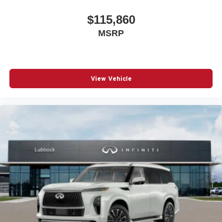
$115,860
MSRP
View Vehicle