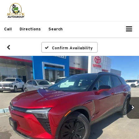
Call
Directions
Search
Confirm Availability