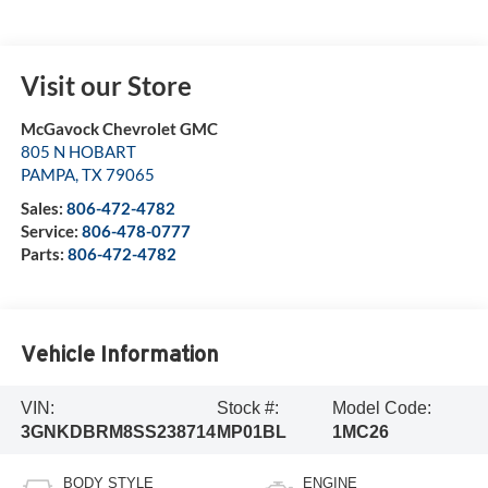
Visit our Store
McGavock Chevrolet GMC
805 N HOBART
PAMPA
,
TX
79065
Sales:
806-472-4782
Service:
806-478-0777
Parts:
806-472-4782
Vehicle Information
VIN:
Stock #:
Model Code:
3GNKDBRM8SS238714
MP01BL
1MC26
BODY STYLE
ENGINE