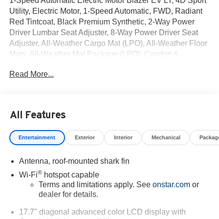
1-Speed Automatic Electric Motor Blazer EV LT, 4D Sport
Utility, Electric Motor, 1-Speed Automatic, FWD, Radiant
Red Tintcoat, Black Premium Synthetic, 2-Way Power
Driver Lumbar Seat Adjuster, 8-Way Power Driver Seat
Adjuster, All-Weather Cargo Mat (LPO), All-Weather Floor
Mats, All-Weather Mat Package (LPO), Comfort &
Convenience Package, Evotex Seat Trim, Front
Read More...
Passenger 2-Way Power Lumbar Seat Adjuster, Front
Passenger 6-Way Power Seat Adjuster, Heated Driver &
Fr Passenger Seats Cushion & Seatback, Heated
Steering Wheel, High Gloss Black Roof Rails, Hitch
All Features
Guidance, Hitch View, Inside Rear-View Auto-Dimming
Mirror, Midnight/Sport Edition, Power-Adjustable Power-
Entertainment
Exterior
Interior
Mechanical
Packag
Folding Heated Mirrors, Preferred Equipment Group 2LT,
Programmable Hands Free AutoSense Power Liftgate,
Antenna, roof-mounted shark fin
Wheels: 19 Black Aluminum, Wireless Phone Charging,
Wrapped Steering Wheel.
®
Wi-Fi
hotspot capable
Terms and limitations apply. See
onstar.com
or
dealer for details.
17.7" diagonal advanced color LCD display with