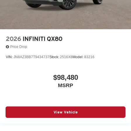
2026
INFINITI QX80
Price Drop
VIN:
JN8AZ3BB7T9434737
Stock:
2516X8
Model:
83216
$98,480
MSRP
View Vehicle