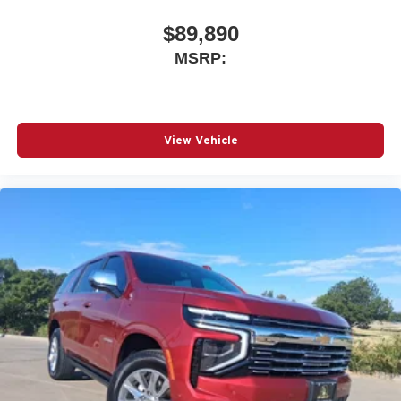
$89,890
MSRP:
View Vehicle