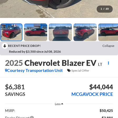
1
/
49
RECENT PRICE DROP!
Collapse
Reduced by $3,500 since Jul 08, 2026
2025
Chevrolet Blazer EV
LT
Courtesy Transportation Unit
Special Offer
$6,381
$44,044
SAVINGS
MCGAVOCK PRICE
Less
$50,425
MSRP:
-$2,881