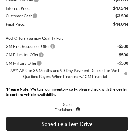
Dealer Discount
$47,544
Internet Price:
-$3,500
Customer Cash
$44,044
Final Price:
Add. Offers you may Qualify For:
-$500
GM First Responder Offer
-$500
GM Educator Offer
-$500
GM Military Offer
2.9% APR for 36 Months and 90 Day Payment Deferral for Well-
Qualified Buyers When Financed w/ GM Financial
*
Please Note:
We turn our inventory daily, please check with the dealer
to confirm vehicle availability.
Dealer
Disclaimers
Schedule a Test Drive