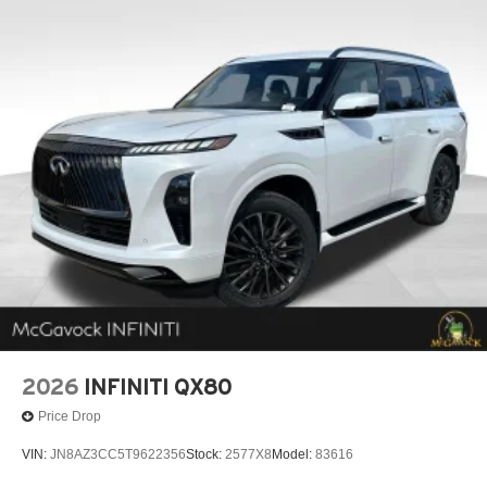
2026
INFINITI QX80
Price Drop
VIN:
JN8AZ3CC5T9622356
Stock:
2577X8
Model:
83616