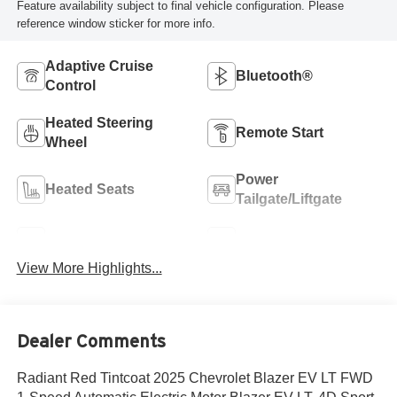
Feature availability subject to final vehicle configuration. Please
reference window sticker for more info.
Adaptive Cruise
Bluetooth®
Control
Heated Steering
Remote Start
Wheel
Power
Heated Seats
Tailgate/Liftgate
Wi-Fi Hotspot
Auto Dimming Mirror
View More Highlights...
Dealer Comments
Radiant Red Tintcoat 2025 Chevrolet Blazer EV LT FWD