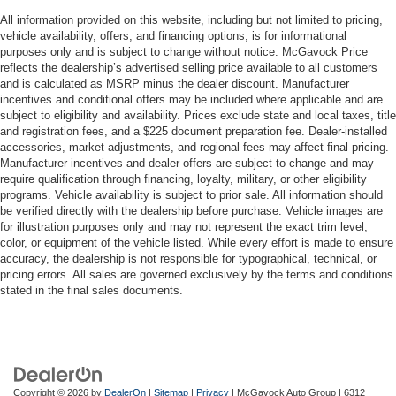
All information provided on this website, including but not limited to pricing,
vehicle availability, offers, and financing options, is for informational
purposes only and is subject to change without notice. McGavock Price
reflects the dealership’s advertised selling price available to all customers
and is calculated as MSRP minus the dealer discount. Manufacturer
incentives and conditional offers may be included where applicable and are
subject to eligibility and availability. Prices exclude state and local taxes, title
and registration fees, and a $225 document preparation fee. Dealer-installed
accessories, market adjustments, and regional fees may affect final pricing.
Manufacturer incentives and dealer offers are subject to change and may
require qualification through financing, loyalty, military, or other eligibility
programs. Vehicle availability is subject to prior sale. All information should
be verified directly with the dealership before purchase. Vehicle images are
for illustration purposes only and may not represent the exact trim level,
color, or equipment of the vehicle listed. While every effort is made to ensure
accuracy, the dealership is not responsible for typographical, technical, or
pricing errors. All sales are governed exclusively by the terms and conditions
stated in the final sales documents.
Copyright © 2026
by
DealerOn
|
Sitemap
|
Privacy
| McGavock Auto Group
|
6312