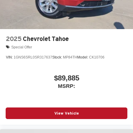
2025
Chevrolet Tahoe
Special Offer
VIN:
1GNS6SRL0SR317637
Stock:
MP84TH
Model:
CK10706
$89,885
MSRP:
View Vehicle