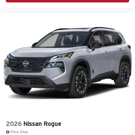
2026
Nissan Rogue
Price Drop