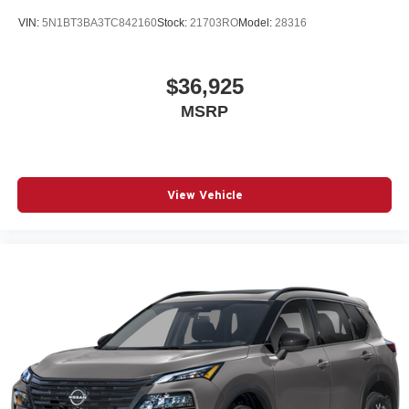
VIN:
5N1BT3BA3TC842160
Stock:
21703RO
Model:
28316
$36,925
MSRP
View Vehicle