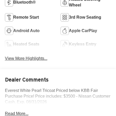
Bluetooth®
Wheel
Remote Start
3rd Row Seating
Android Auto
Apple CarPlay
Heated Seats
Keyless Entry
View More Highlights...
Dealer Comments
Everest White Pearl Tricoat Priced below KBB Fair
Purchase Price! Price includes: $3500 - Nissan Customer
Cash. Exp. 08/31/2026
Read More...