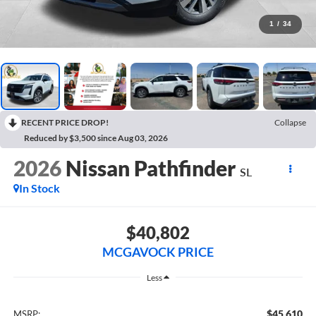
1
/
34
RECENT PRICE DROP!
Collapse
Reduced by $3,500 since Aug 03, 2026
2026
Nissan Pathfinder
SL
In Stock
$40,802
MCGAVOCK PRICE
Less
$45,610
MSRP: