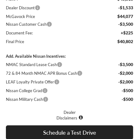
-$1,533
Dealer Discount
$44,077
McGavock Price
-$3,500
Nissan Customer Cash
+$225
Document Fee:
$40,802
Final Price
Add. Available Nissan Incentives:
-$3,500
NMAC Standard Lease Cash
-$2,000
72 & 84 Month NMAC APR Bonus Cash
-$2,000
LEAF Loyalty Private Offer
-$500
Nissan College Grad
-$500
Nissan Military Cash
Dealer
Disclaimers
Schedule a Test Drive