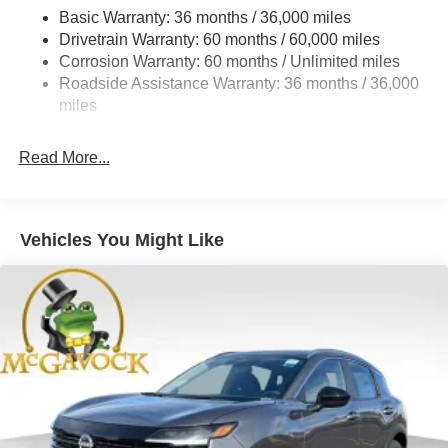
18.5 Gal. Fuel Tank
Basic Warranty: 36 months / 36,000 miles
Drivetrain Warranty: 60 months / 60,000 miles
Single Stainless Steel Exhaust
Corrosion Warranty: 60 months / Unlimited miles
Strut Front Suspension w/Coil Springs
Roadside Assistance Warranty: 36 months / 36,000
Multi-Link Rear Suspension w/Coil Springs
miles
4-Wheel Disc Brakes w/4-Wheel ABS, Front And Rear
Vented Discs, Brake Assist, Hill Hold Control and
Read More...
Electric Parking Brake
Brake Actuated Limited Slip Differential
Vehicles You Might Like