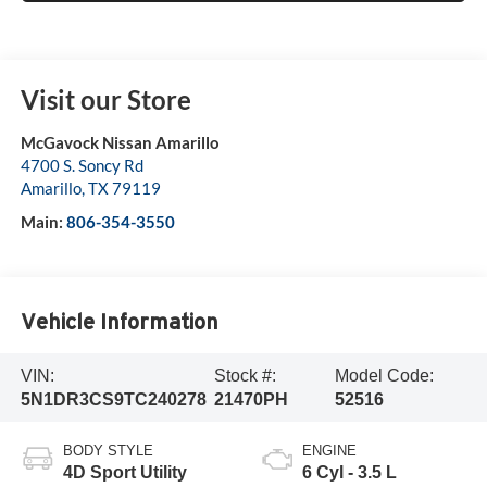
Visit our Store
McGavock Nissan Amarillo
4700 S. Soncy Rd
Amarillo
,
TX
79119
Main:
806-354-3550
Vehicle Information
VIN:
Stock #:
Model Code:
5N1DR3CS9TC240278
21470PH
52516
BODY STYLE
ENGINE
4D Sport Utility
6 Cyl - 3.5 L