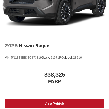
2026
Nissan Rogue
VIN:
5N1BT3BB3TC873319
Stock:
21971RO
Model:
28216
$38,325
MSRP
View Vehicle