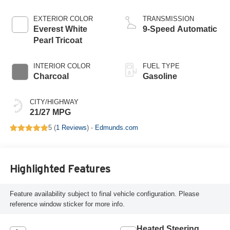
EXTERIOR COLOR
TRANSMISSION
Everest White
9-Speed Automatic
Pearl Tricoat
INTERIOR COLOR
FUEL TYPE
Charcoal
Gasoline
CITY/HIGHWAY
21/27 MPG
5 (
1 Reviews
) -
Edmunds.com
Highlighted Features
Feature availability subject to final vehicle configuration. Please
reference window sticker for more info.
Heated Steering