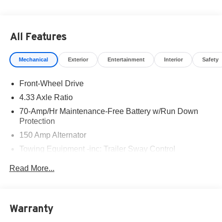
All Features
Mechanical
Exterior
Entertainment
Interior
Safety
Front-Wheel Drive
4.33 Axle Ratio
70-Amp/Hr Maintenance-Free Battery w/Run Down
Protection
150 Amp Alternator
Towing Equipment -inc: Trailer Sway Control
6063# Gvwr
Read More...
Gas-Pressurized Shock Absorbers
Front And Rear Anti-Roll Bars
Electro-Hydraulic Power Assist Speed-Sensing
Warranty
Steering