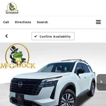
Call
Directions
Search
Confirm Availability