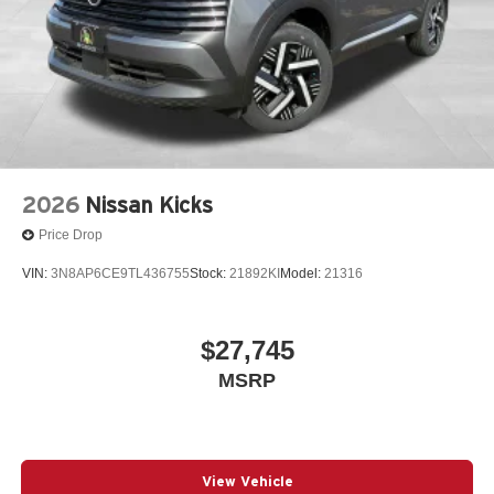
2026
Nissan Kicks
Price Drop
VIN:
3N8AP6CE9TL436755
Stock:
21892KI
Model:
21316
$27,745
MSRP
View Vehicle