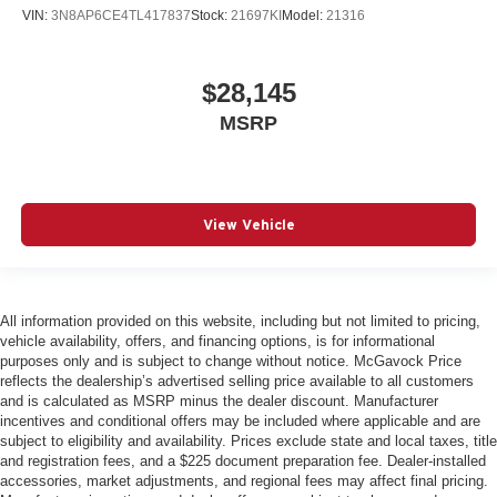
VIN:
3N8AP6CE4TL417837
Stock:
21697KI
Model:
21316
$28,145
MSRP
View Vehicle
All information provided on this website, including but not limited to pricing,
vehicle availability, offers, and financing options, is for informational
purposes only and is subject to change without notice. McGavock Price
reflects the dealership’s advertised selling price available to all customers
and is calculated as MSRP minus the dealer discount. Manufacturer
incentives and conditional offers may be included where applicable and are
subject to eligibility and availability. Prices exclude state and local taxes, title
and registration fees, and a $225 document preparation fee. Dealer-installed
accessories, market adjustments, and regional fees may affect final pricing.