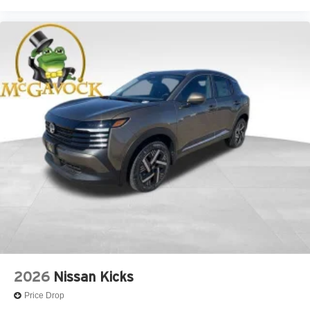
2026
Nissan Kicks
Price Drop