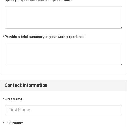
*Provide a brief summary of your work experience:
Contact Information
*First Name:
*Last Name: