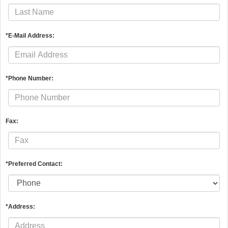
*E-Mail Address:
*Phone Number:
Fax:
*Preferred Contact:
*Address: