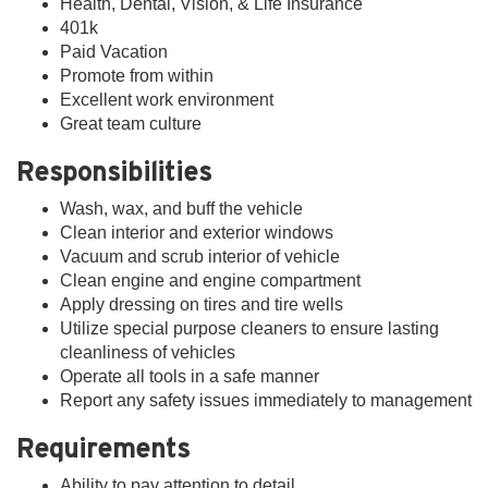
Health, Dental, Vision, & Life Insurance
401k
Paid Vacation
Promote from within
Excellent work environment
Great team culture
Responsibilities
Wash, wax, and buff the vehicle
Clean interior and exterior windows
Vacuum and scrub interior of vehicle
Clean engine and engine compartment
Apply dressing on tires and tire wells
Utilize special purpose cleaners to ensure lasting
cleanliness of vehicles
Operate all tools in a safe manner
Report any safety issues immediately to management
Requirements
Ability to pay attention to detail