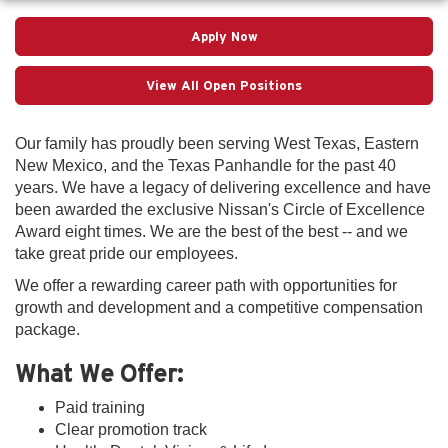
Apply Now
View All Open Positions
Our family has proudly been serving West Texas, Eastern
New Mexico, and the Texas Panhandle for the past 40
years. We have a legacy of delivering excellence and have
been awarded the exclusive Nissan's Circle of Excellence
Award eight times. We are the best of the best -- and we
take great pride our employees.
We offer a rewarding career path with opportunities for
growth and development and a competitive compensation
package.
What We Offer:
Paid training
Clear promotion track