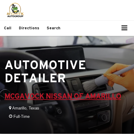
Call
Directions
Search
AUTOMOTIVE
DETAILER
MCGAVOCK NISSAN OF AMARILLO
Amarillo, Texas
Full-Time