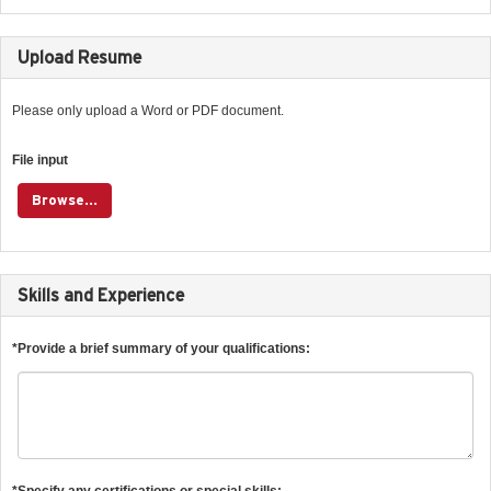
Upload Resume
Please only upload a Word or PDF document.
File input
Browse...
Skills and Experience
*Provide a brief summary of your qualifications:
*Specify any certifications or special skills: