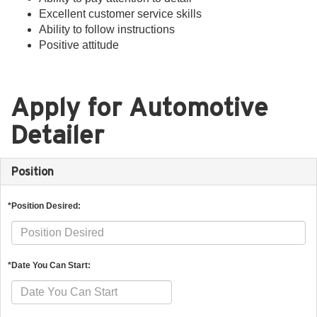
Excellent customer service skills
Ability to follow instructions
Positive attitude
Apply for Automotive
Detailer
Position
*Position Desired:
*Date You Can Start: