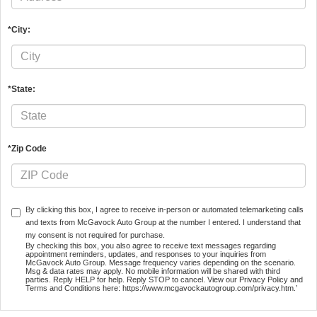
*City:
*State:
*Zip Code
By clicking this box, I agree to receive in-person or automated telemarketing calls
and texts from McGavock Auto Group at the number I entered. I understand that
my consent is not required for purchase.
By checking this box, you also agree to receive text messages regarding
appointment reminders, updates, and responses to your inquiries from
McGavock Auto Group. Message frequency varies depending on the scenario.
Msg & data rates may apply. No mobile information will be shared with third
parties. Reply HELP for help. Reply STOP to cancel. View our Privacy Policy and
Terms and Conditions here: https://www.mcgavockautogroup.com/privacy.htm.’