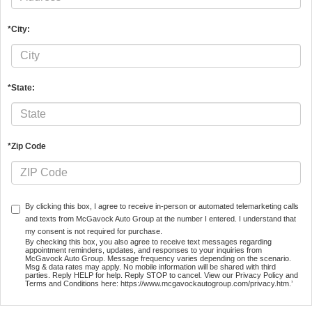
*City:
*State:
*Zip Code
By clicking this box, I agree to receive in-person or automated telemarketing calls
and texts from McGavock Auto Group at the number I entered. I understand that
my consent is not required for purchase.
By checking this box, you also agree to receive text messages regarding
appointment reminders, updates, and responses to your inquiries from
McGavock Auto Group. Message frequency varies depending on the scenario.
Msg & data rates may apply. No mobile information will be shared with third
parties. Reply HELP for help. Reply STOP to cancel. View our Privacy Policy and
Terms and Conditions here: https://www.mcgavockautogroup.com/privacy.htm.’