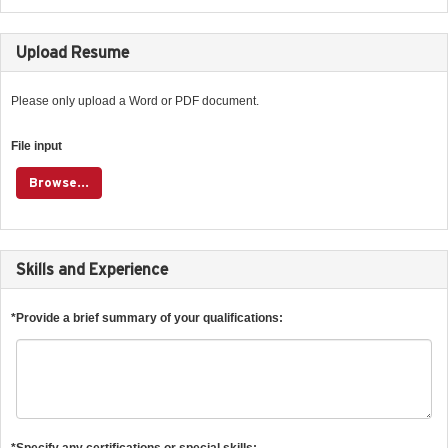
Upload Resume
Please only upload a Word or PDF document.
File input
Browse...
Skills and Experience
*Provide a brief summary of your qualifications:
*Specify any certifications or special skills: