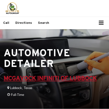
Call
Directions
Search
AUTOMOTIVE
DETAILER
MCGAVOCK INFINITI OF LUBBOCK
Lubbock, Texas
Full-Time