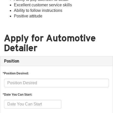
Excellent customer service skills
Ability to follow instructions
Positive attitude
Apply for Automotive
Detailer
Position
*Position Desired:
*Date You Can Start: