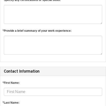
*Provide a brief summary of your work experience:
Contact Information
*First Name:
*Last Name: