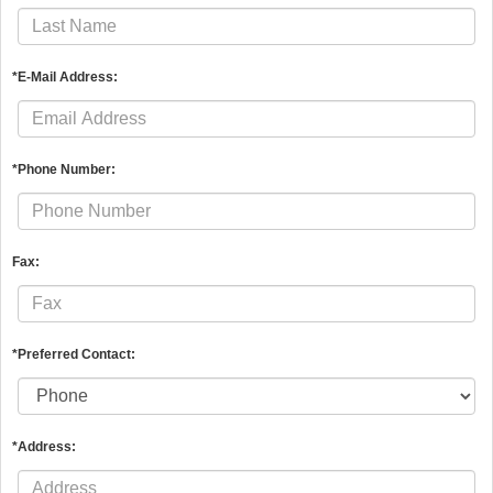
*E-Mail Address:
*Phone Number:
Fax:
*Preferred Contact:
*Address: