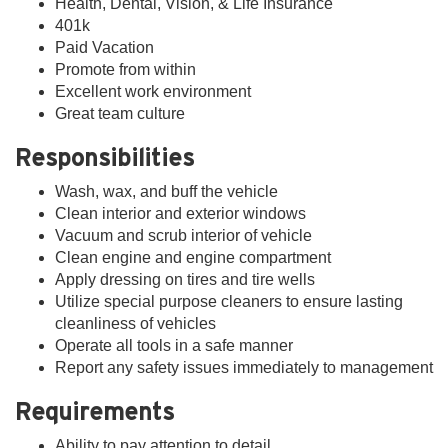
Health, Dental, Vision, & Life Insurance
401k
Paid Vacation
Promote from within
Excellent work environment
Great team culture
Responsibilities
Wash, wax, and buff the vehicle
Clean interior and exterior windows
Vacuum and scrub interior of vehicle
Clean engine and engine compartment
Apply dressing on tires and tire wells
Utilize special purpose cleaners to ensure lasting
cleanliness of vehicles
Operate all tools in a safe manner
Report any safety issues immediately to management
Requirements
Ability to pay attention to detail