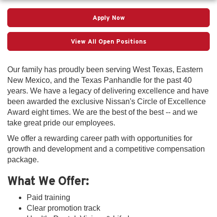
Apply Now
View All Open Positions
Our family has proudly been serving West Texas, Eastern
New Mexico, and the Texas Panhandle for the past 40
years. We have a legacy of delivering excellence and have
been awarded the exclusive Nissan's Circle of Excellence
Award eight times. We are the best of the best -- and we
take great pride our employees.
We offer a rewarding career path with opportunities for
growth and development and a competitive compensation
package.
What We Offer:
Paid training
Clear promotion track