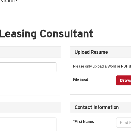
pearance.
Leasing Consultant
Upload Resume
Please only upload a Word or PDF 
File input
Brows
Contact Information
*First Name: