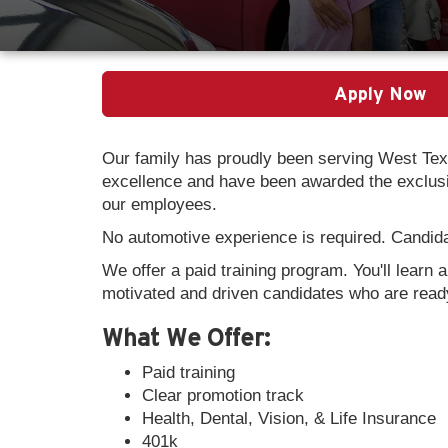
Apply Now
Our family has proudly been serving West Tex
excellence and have been awarded the exclusiv
our employees.
No automotive experience is required. Candidat
We offer a paid training program. You'll learn 
motivated and driven candidates who are ready
What We Offer:
Paid training
Clear promotion track
Health, Dental, Vision, & Life Insurance
401k