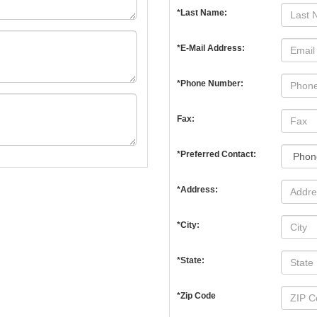
*Last Name:
*E-Mail Address:
*Phone Number:
Fax:
*Preferred Contact:
*Address:
*City:
*State:
*Zip Code