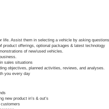
 life. Assist them in selecting a vehicle by asking questions
of product offerings, optional packages & latest technology
monstrations of new/used vehicles.
 business.
n sales situations
ing objectives, planned activities, reviews, and analyses.
ith you every day
ends
ng new product in’s & out’s
r customers