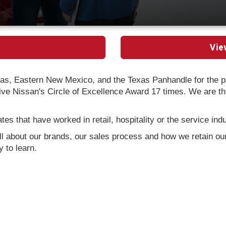
Vie
as, Eastern New Mexico, and the Texas Panhandle for the pa
e Nissan's Circle of Excellence Award 17 times. We are the 
es that have worked in retail, hospitality or the service ind
all about our brands, our sales process and how we retain our
 to learn.