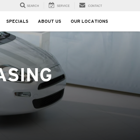
SEARCH
SERVICE
CONTACT
SPECIALS
ABOUT US
OUR LOCATIONS
ASING