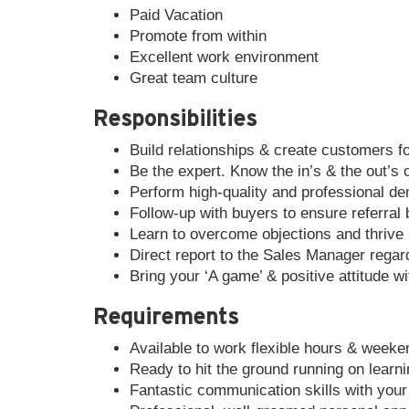
Paid Vacation
Promote from within
Excellent work environment
Great team culture
Responsibilities
Build relationships & create customers for
Be the expert. Know the in’s & the out’s 
Perform high-quality and professional de
Follow-up with buyers to ensure referral
Learn to overcome objections and thrive i
Direct report to the Sales Manager regard
Bring your ‘A game’ & positive attitude w
Requirements
Available to work flexible hours & week
Ready to hit the ground running on learni
Fantastic communication skills with you