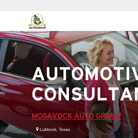
AUTOMOTIV
CONSULTA
MCGAVOCK AUTO GROUP
Lubbock, Texas