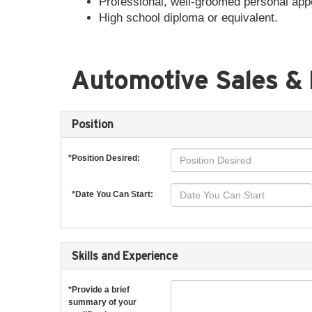
Professional, well-groomed personal ap
High school diploma or equivalent.
Automotive Sales & 
Position
*Position Desired:
*Date You Can Start:
Skills and Experience
*Provide a brief
summary of your