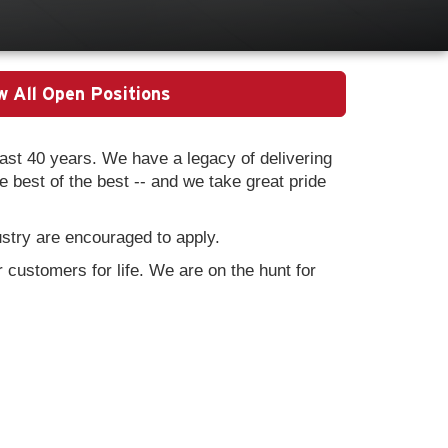
w All Open Positions
st 40 years. We have a legacy of delivering
best of the best -- and we take great pride
ustry are encouraged to apply.
 customers for life. We are on the hunt for