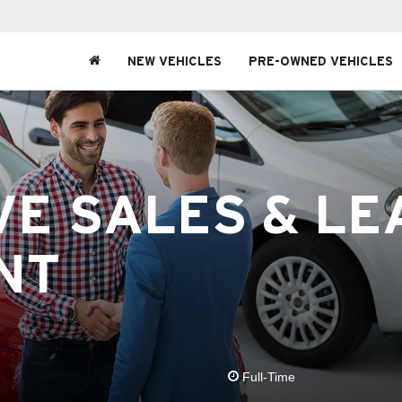
NEW VEHICLES
PRE-OWNED VEHICLES
E SALES & LE
NT
Full-Time