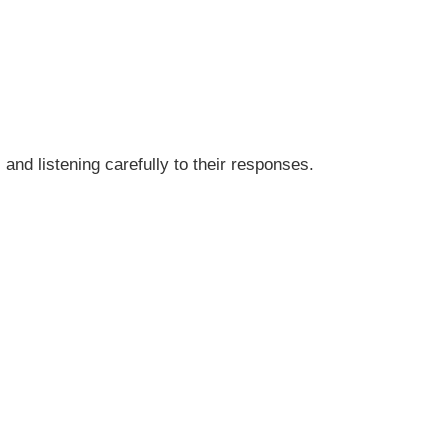
 and listening carefully to their responses.