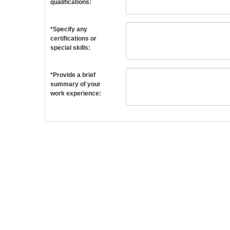
qualifications:
*Specify any
certifications or
special skills:
*Provide a brief
summary of your
work experience: