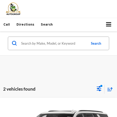
Call
Directions
Search
Search
2 vehicles found
Compare Vehicle
$59,217
2023
Chevrolet Tahoe
RST
PRICE:
McGavock Toyota