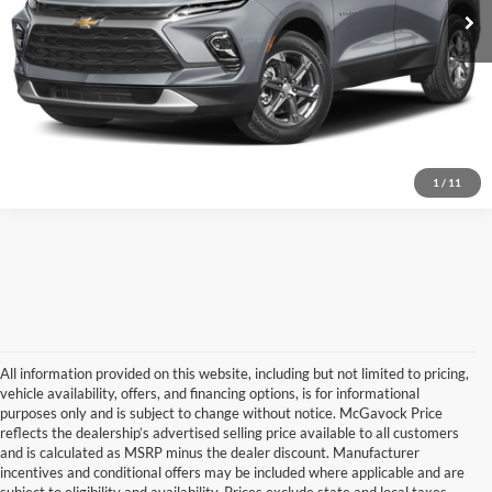
Document Fee:
+$225
Schedule a Test Drive
Confirm Availability
1
/
11
All information provided on this website, including but not limited to pricing,
vehicle availability, offers, and financing options, is for informational
purposes only and is subject to change without notice. McGavock Price
reflects the dealership’s advertised selling price available to all customers
and is calculated as MSRP minus the dealer discount. Manufacturer
incentives and conditional offers may be included where applicable and are
subject to eligibility and availability. Prices exclude state and local taxes,