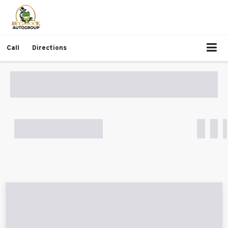
Call
Directions