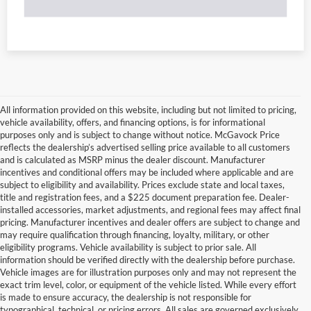
All information provided on this website, including but not limited to pricing,
vehicle availability, offers, and financing options, is for informational
purposes only and is subject to change without notice. McGavock Price
reflects the dealership’s advertised selling price available to all customers
and is calculated as MSRP minus the dealer discount. Manufacturer
incentives and conditional offers may be included where applicable and are
subject to eligibility and availability. Prices exclude state and local taxes,
title and registration fees, and a $225 document preparation fee. Dealer-
installed accessories, market adjustments, and regional fees may affect final
pricing. Manufacturer incentives and dealer offers are subject to change and
may require qualification through financing, loyalty, military, or other
eligibility programs. Vehicle availability is subject to prior sale. All
information should be verified directly with the dealership before purchase.
Vehicle images are for illustration purposes only and may not represent the
exact trim level, color, or equipment of the vehicle listed. While every effort
is made to ensure accuracy, the dealership is not responsible for
typographical, technical, or pricing errors. All sales are governed exclusively